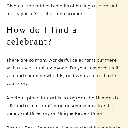
Given all the added benefits of having a celebrant
marry you, it’s a bit of a no brainer.
How do I find a
celebrant?
There are so many wonderful celebrants out there,
with a style to suit everyone. Do your research until
you find someone who fits, and who you trust to tell
your story.
A helpful place to start is Instagram, the Humanists
UK “find a celebrant” map or somewhere like the
Celebrant Directory on Unique Rebels Union.
Roxy, of Roxy Celebrates Love works with couples to