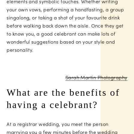
elements and symbolic touches. Whether writing
your own vows, performing a handfasting, a group
singalong, or taking a shot of your favourite drink
before walking back down the aisle. Once they get
to know you, a good celebrant can make lots of
wonderful suggestions based on your style and
personality.
Sarah Martin Photography
What are the benefits of
having a celebrant?
At a registrar wedding, you meet the person
marrying you a few minutes before the wedding