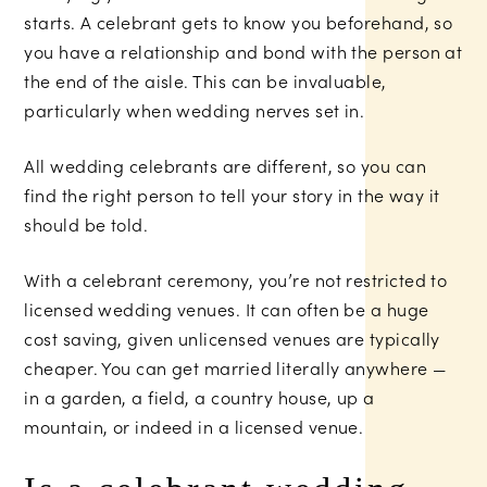
starts. A celebrant gets to know you beforehand, so
you have a relationship and bond with the person at
the end of the aisle. This can be invaluable,
particularly when wedding nerves set in.
All wedding celebrants are different, so you can
find the right person to tell your story in the way it
should be told.
With a celebrant ceremony, you’re not restricted to
licensed wedding venues. It can often be a huge
cost saving, given unlicensed venues are typically
cheaper. You can get married literally anywhere —
in a garden, a field, a country house, up a
mountain, or indeed in a licensed venue.