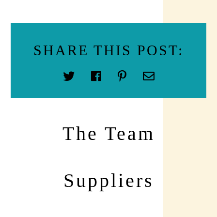
SHARE THIS POST:
The Team
Suppliers