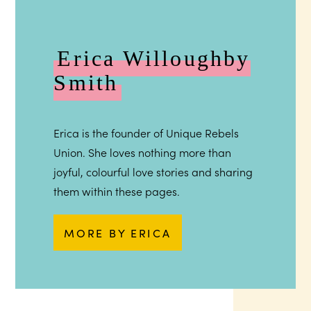
Erica Willoughby
Smith
Erica is the founder of Unique Rebels
Union. She loves nothing more than
joyful, colourful love stories and sharing
them within these pages.
MORE BY ERICA