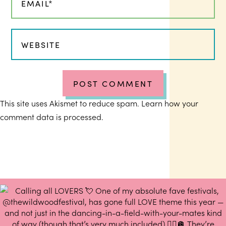
This site uses Akismet to reduce spam.
Learn how your
comment data is processed.