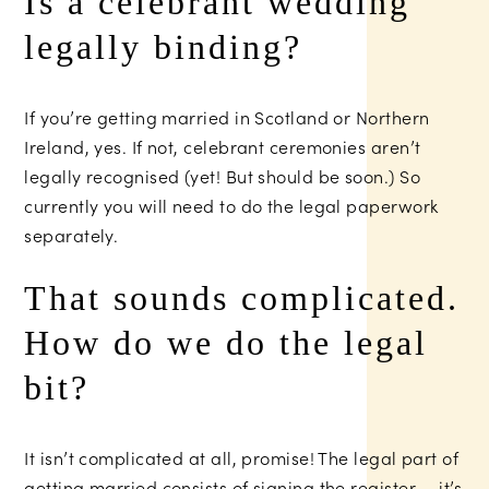
Is a celebrant wedding
legally binding?
If you’re getting married in Scotland or Northern
Ireland, yes. If not, celebrant ceremonies aren’t
legally recognised (yet! But should be soon.) So
currently you will need to do the legal paperwork
separately.
That sounds complicated.
How do we do the legal
bit?
It isn’t complicated at all, promise! The legal part of
getting married consists of signing the register — it’s