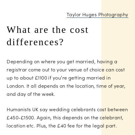
Taylor Huges Photography
What are the cost
differences?
Depending on where you get married, having a
registrar come out to your venue of choice can cost
up to about £1100 if you’re getting married in
London. It all depends on the location, time of year,
and day of the week.
Humanists UK say wedding celebrants cost between
£450-£1500. Again, this depends on the celebrant,
location etc. Plus, the £40 fee for the legal part.