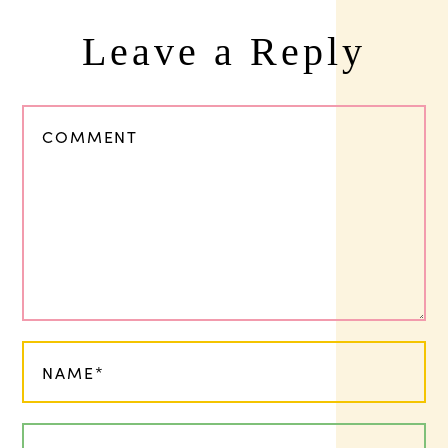
Leave a Reply