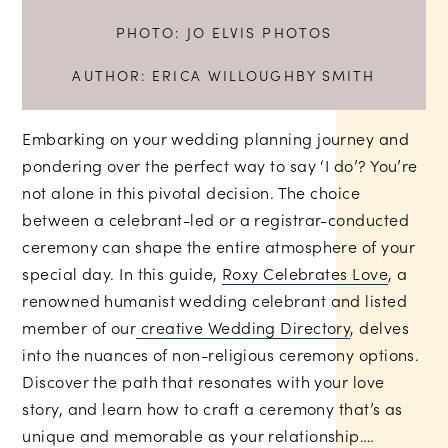
PHOTO:
JO ELVIS PHOTOS
AUTHOR:
ERICA WILLOUGHBY SMITH
Embarking on your wedding planning journey and
pondering over the perfect way to say ‘I do’? You’re
not alone in this pivotal decision. The choice
between a celebrant-led or a registrar-conducted
ceremony can shape the entire atmosphere of your
special day. In this guide,
Roxy Celebrates Love
, a
renowned humanist wedding celebrant and listed
member of our
creative Wedding Directory
, delves
into the nuances of non-religious ceremony options.
Discover the path that resonates with your love
story, and learn how to craft a ceremony that’s as
unique and memorable as your relationship….