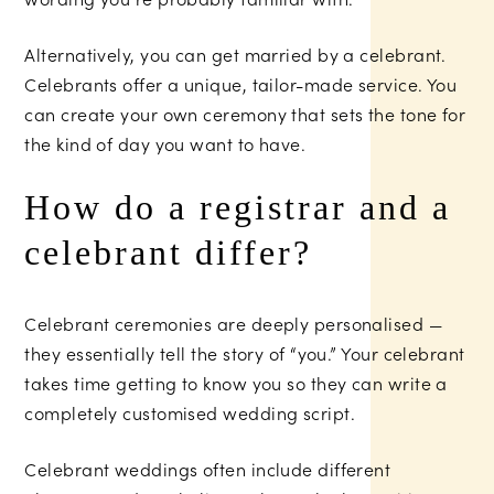
Alternatively, you can get married by a celebrant.
Celebrants offer a unique, tailor-made service. You
can create your own ceremony that sets the tone for
the kind of day you want to have.
How do a registrar and a
celebrant differ?
Celebrant ceremonies are deeply personalised —
they essentially tell the story of “you.” Your celebrant
takes time getting to know you so they can write a
completely customised wedding script.
Celebrant weddings often include different