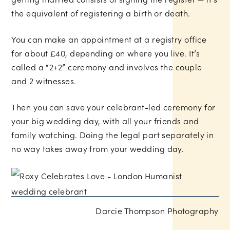
the equivalent of registering a birth or death.
You can make an appointment at a registry office
for about £40, depending on where you live. It’s
called a “2+2” ceremony and involves the couple
and 2 witnesses.
Then you can save your celebrant-led ceremony for
your big wedding day, with all your friends and
family watching. Doing the legal part separately in
no way takes away from your wedding day.
Darcie Thompson Photography