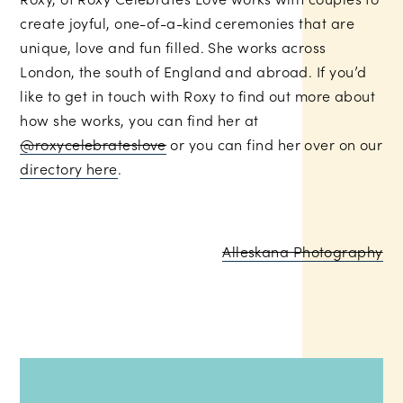
create joyful, one-of-a-kind ceremonies that are
unique, love and fun filled. She works across
London, the south of England and abroad. If you’d
like to get in touch with Roxy to find out more about
how she works, you can find her at
@roxycelebrateslove
or you can find her over on our
directory here
.
Alleskana Photography