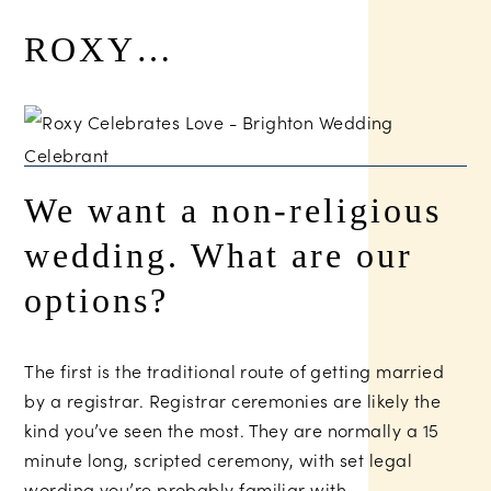
ROXY…
We want a non-religious
wedding. What are our
options?
The first is the traditional route of getting married
by a registrar. Registrar ceremonies are likely the
kind you’ve seen the most. They are normally a 15
minute long, scripted ceremony, with set legal
wording you’re probably familiar with.