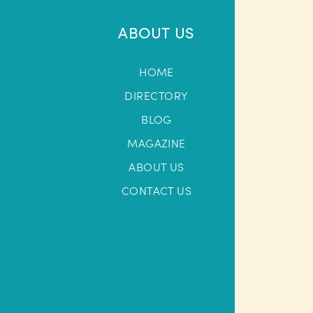
ABOUT US
HOME
DIRECTORY
BLOG
MAGAZINE
ABOUT US
CONTACT US