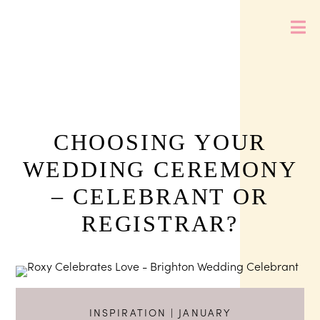
CHOOSING YOUR
WEDDING CEREMONY
– CELEBRANT OR
REGISTRAR?
INSPIRATION
| JANUARY