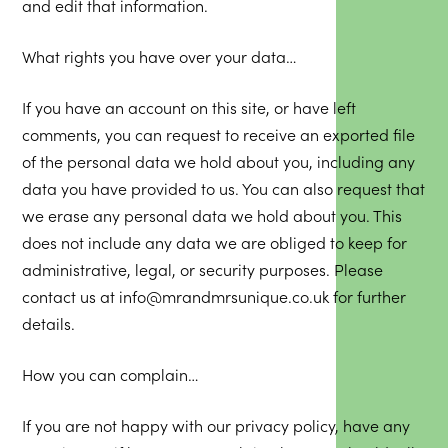
and edit that information.
What rights you have over your data…
If you have an account on this site, or have left
comments, you can request to receive an exported file
of the personal data we hold about you, including any
data you have provided to us. You can also request that
we erase any personal data we hold about you. This
does not include any data we are obliged to keep for
administrative, legal, or security purposes. Please
contact us at info@mrandmrsunique.co.uk for further
details.
How you can complain…
If you are not happy with our privacy policy, have any