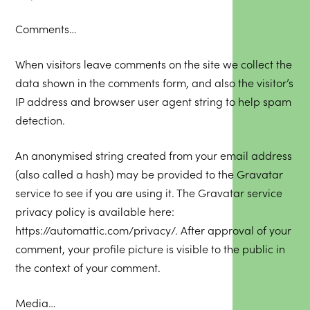
Comments…
When visitors leave comments on the site we collect the
data shown in the comments form, and also the visitor’s
IP address and browser user agent string to help spam
detection.
An anonymised string created from your email address
(also called a hash) may be provided to the Gravatar
service to see if you are using it. The Gravatar service
privacy policy is available here:
https://automattic.com/privacy/
. After approval of your
comment, your profile picture is visible to the public in
the context of your comment.
Media…