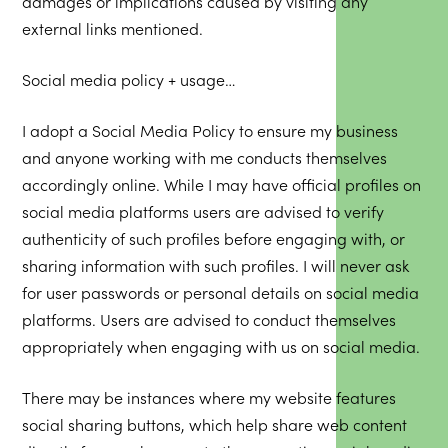
damages or implications caused by visiting any
external links mentioned.
Social media policy + usage…
I adopt a Social Media Policy to ensure my business
and anyone working with me conducts themselves
accordingly online. While I may have official profiles on
social media platforms users are advised to verify
authenticity of such profiles before engaging with, or
sharing information with such profiles. I will never ask
for user passwords or personal details on social media
platforms. Users are advised to conduct themselves
appropriately when engaging with us on social media.
There may be instances where my website features
social sharing buttons, which help share web content