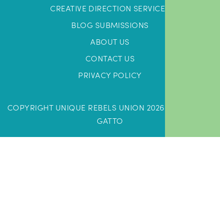
CREATIVE DIRECTION SERVICES
BLOG SUBMISSIONS
ABOUT US
CONTACT US
PRIVACY POLICY
COPYRIGHT UNIQUE REBELS UNION 2026 |
DESIGN BY
GATTO