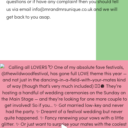
questions or if have any complaint then you should tell
us via email
info@mrandmrsunique.co.uk
and we will
get back to you asap.