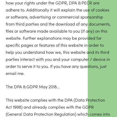
how your rights under the GDPR, DPA & PECR are
adhere to. Additionally it will explain the use of cookies
or software, advertising or commercial sponsorship
from third parties and the download of any documents,
files or software made available to you (if any) on this
website. Further explanations may be provided for
specific pages or features of this website in order to
help you understand how we, this website and its third
parties interact with you and your computer / device in
order to serve it to you. If you have any questions, just
email me.
The DPA & GDPR May 2018…
This website complies with the DPA (Data Protection
Act 1998) and already complies with the GDPR
(General Data Protection Regulation) which comes into