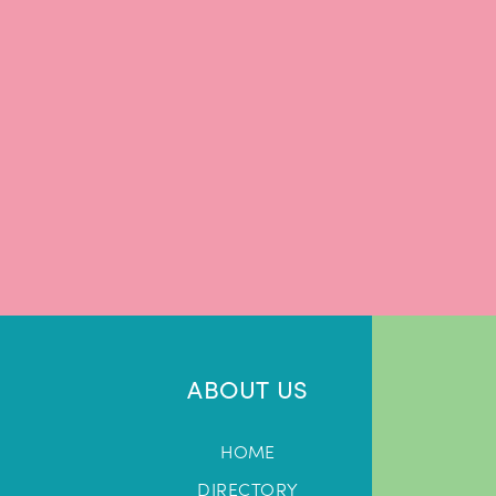
ABOUT US
HOME
DIRECTORY