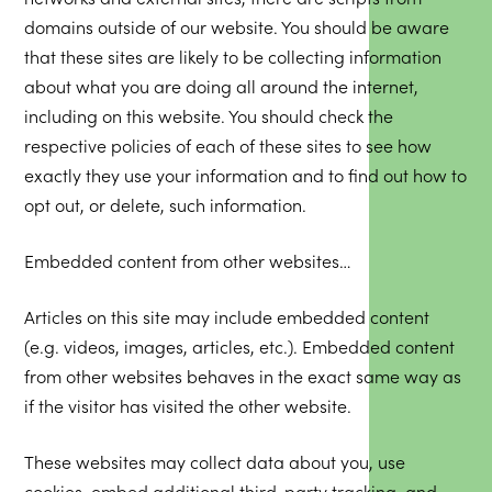
domains outside of our website. You should be aware
that these sites are likely to be collecting information
about what you are doing all around the internet,
including on this website. You should check the
respective policies of each of these sites to see how
exactly they use your information and to find out how to
opt out, or delete, such information.
Embedded content from other websites…
Articles on this site may include embedded content
(e.g. videos, images, articles, etc.). Embedded content
from other websites behaves in the exact same way as
if the visitor has visited the other website.
These websites may collect data about you, use
cookies, embed additional third-party tracking, and