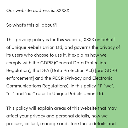
Our website address is: XXXXX
So what’s this all about?!
This privacy policy is for this website; XXXX on behalf
of Unique Rebels Union Ltd, and governs the privacy of
its users who choose to use it. It explains how we
comply with the GDPR (General Data Protection
Regulation), the DPA (Data Protection Act) [pre GDPR
enforcement] and the PECR (Privacy and Electronic
Communications Regulations). In this policy, “I” “we”,
“us” and “our” refer to Unique Rebels Union Ltd.
This policy will explain areas of this website that may
affect your privacy and personal details, how we
process, collect, manage and store those details and