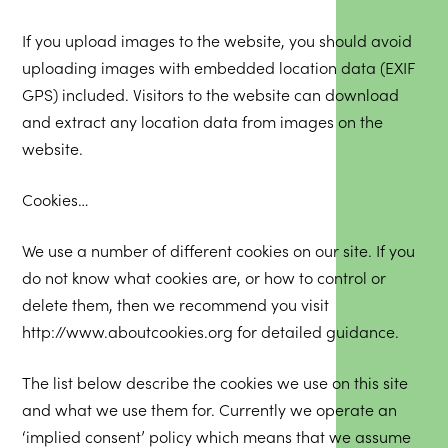
If you upload images to the website, you should avoid
uploading images with embedded location data (EXIF
GPS) included. Visitors to the website can download
and extract any location data from images on the
website.
Cookies…
We use a number of different cookies on our site. If you
do not know what cookies are, or how to control or
delete them, then we recommend you visit
http://www.aboutcookies.org
for detailed guidance.
The list below describe the cookies we use on this site
and what we use them for. Currently we operate an
‘implied consent’ policy which means that we assume