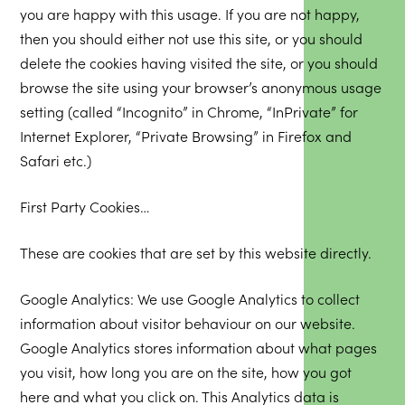
you are happy with this usage. If you are not happy,
then you should either not use this site, or you should
delete the cookies having visited the site, or you should
browse the site using your browser’s anonymous usage
setting (called “Incognito” in Chrome, “InPrivate” for
Internet Explorer, “Private Browsing” in Firefox and
Safari etc.)
First Party Cookies…
These are cookies that are set by this website directly.
Google Analytics: We use Google Analytics to collect
information about visitor behaviour on our website.
Google Analytics stores information about what pages
you visit, how long you are on the site, how you got
here and what you click on. This Analytics data is