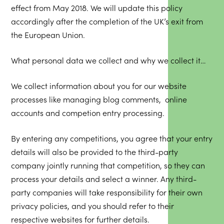
effect from May 2018. We will update this policy
accordingly after the completion of the UK’s exit from
the European Union.
What personal data we collect and why we collect it…
We collect information about you for our website
processes like managing blog comments, online
accounts and competion entry processing.
By entering any competitions, you agree that your entry
details will also be provided to the third-party
company jointly running that competition, so they can
process your details and select a winner. Any third-
party companies will take responsibility for their own
privacy policies, and you should refer to their
respective websites for further details.