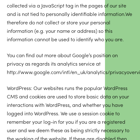
collected via a JavaScript tag in the pages of our site
and is not tied to personally identifiable information.We
therefore do not collect or store your personal
information (e.g. your name or address) so this
information cannot be used to identify who you are.
You can find out more about Google’s position on
privacy as regards its analytics service at
http://www.google.com/intl/en_uk/analytics/privacyoverv
WordPress: Our websites runs the popular WordPress
CMS and cookies are used to store basic data on your
interactions with WordPress, and whether you have
logged into WordPress. We use a session cookie to
remember your log-in for you if you are a registered
user and we deem these as being strictly necessary to
the working of the website. If these are disabled then