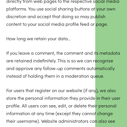
directly from web pages to the respective social media
platforms. You use social sharing buttons at your own
discretion and accept that doing so may publish
content to your social media profile feed or page.
How long we retain your data…
If you leave a comment, the comment and its metadata
are retained indefinitely. This is so we can recognise
and approve any follow-up comments automatically
instead of holding them in a moderation queue.
For users that register on our website (if any), we also
store the personal information they provide in their user
profile. All users can see, edit, or delete their personal
information at any time (except they cannot change
their username). Website administrators can also see