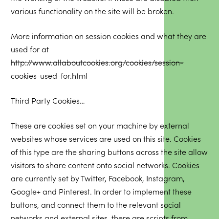
various functionality on the site will be broken.
More information on session cookies and what they are
used for at
http://www.allaboutcookies.org/cookies/session-
cookies-used-for.html
Third Party Cookies…
These are cookies set on your machine by external
websites whose services are used on this site. Cookies
of this type are the sharing buttons across the site allow
visitors to share content onto social networks. Cookies
are currently set by Twitter, Facebook, Instagram,
Google+ and Pinterest. In order to implement these
buttons, and connect them to the relevant social
networks and external sites, there are scripts from