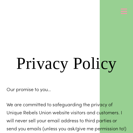
Privacy Policy
Our promise to you…
We are committed to safeguarding the privacy of
Unique Rebels Union website visitors and customers. I
will never sell your email address to third parties or
send you emails (unless you ask/give me permission to!)