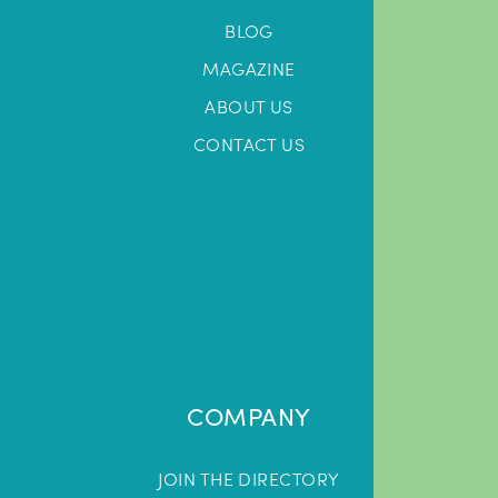
BLOG
MAGAZINE
ABOUT US
CONTACT US
COMPANY
JOIN THE DIRECTORY