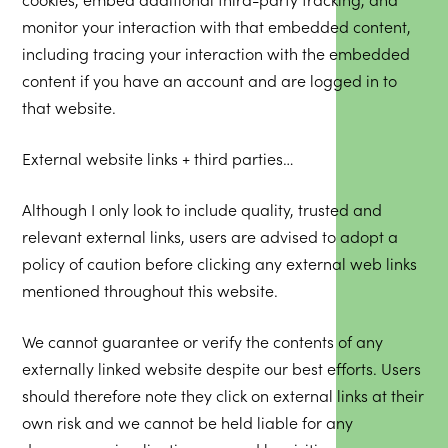
monitor your interaction with that embedded content,
including tracing your interaction with the embedded
content if you have an account and are logged in to
that website.
External website links + third parties…
Although I only look to include quality, trusted and
relevant external links, users are advised to adopt a
policy of caution before clicking any external web links
mentioned throughout this website.
We cannot guarantee or verify the contents of any
externally linked website despite our best efforts. Users
should therefore note they click on external links at their
own risk and we cannot be held liable for any