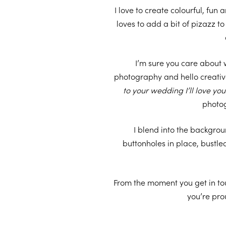
I love to create colourful, fun
loves to add a bit of pizazz 
I’m sure you care about 
photography and hello creativ
to your wedding I’ll love yo
photog
I blend into the backgro
buttonholes in place, bustl
From the moment you get in to
you’re pro