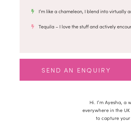
I’m like a chameleon, I blend into virtually
Tequila – I love the stuff and actively encour
SEND AN ENQUIRY
Hi. I’m
Ayesha
, a 
everywhere in the UK 
to capture your