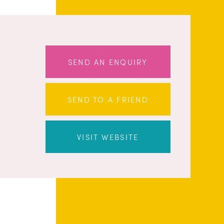
SEND AN ENQUIRY
SEND TO A FRIEND
VISIT WEBSITE