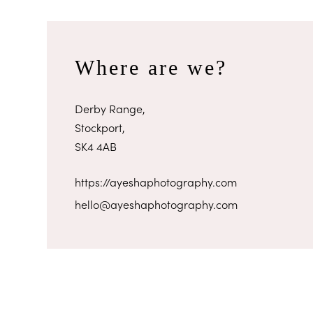
Where are we?
Derby Range,
Stockport,
SK4 4AB
https://ayeshaphotography.com
hello@ayeshaphotography.com