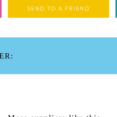
SEND TO A FRIEND
ER: