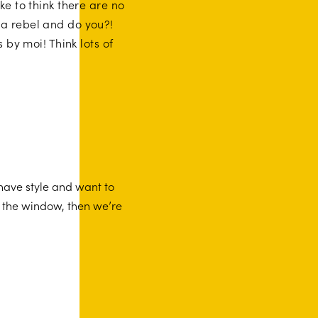
ke to think there are no
 a rebel and do you?!
by moi! Think lots of
 have style and want to
f the window, then we’re