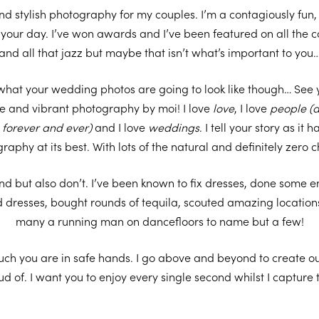
 and stylish photography for my couples. I’m a contagiously fu
to your day. I’ve won awards and I’ve been featured on all the
and all that jazz but maybe that isn’t what’s important to you
what your wedding photos are going to look like though… See
e and vibrant photography by moi! I love
love
, I love
people
(a
u forever and ever)
and I love
weddings
. I tell your story as it
raphy at its best. With lots of the natural and definitely zero 
und but also don’t. I’ve been known to fix dresses, done some 
ed dresses, bought rounds of tequila, scouted amazing location
many a running man on dancefloors to name but a few!
uch you are in safe hands. I go above and beyond to create ou
ud of. I want you to enjoy every single second whilst I capture