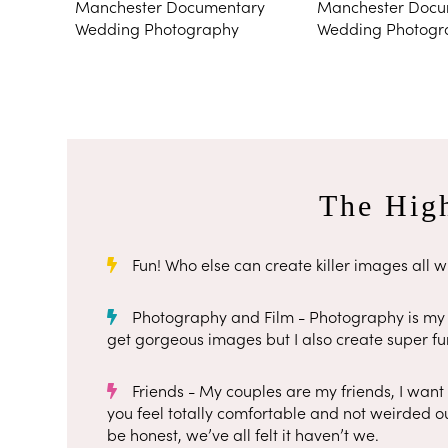
The High
Fun! Who else can create killer images all wh
Photography and Film - Photography is my s
get gorgeous images but I also create super fun
Friends - My couples are my friends, I want
you feel totally comfortable and not weirded ou
be honest, we’ve all felt it haven’t we.