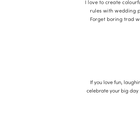
I love to create colour
rules with wedding p
Forget boring trad w
If you love fun, laugh
celebrate your big day 