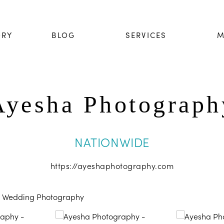
ORY
BLOG
SERVICES
M
Ayesha Photograph
NATIONWIDE
https://ayeshaphotography.com