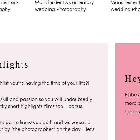
lights
Hey
ilst you’re having the time of your life?!
Babes 
kill and passion so you will undoubtedly
more ab
ky short highlights films too – bonus.
obsess
 to get to know you both and vis versa so
t by “the photographer” on the day – let’s