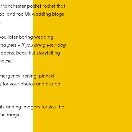
n, Manchester pocket rocket that
 cool and top UK wedding blogs
…
 you later boring wedding
nd pets – if you bring your dog
 happens, beautiful storytelling
cheese.
emergency ironing, pinned
s for your photos and busted
tstanding imagery for you that
 the magic.