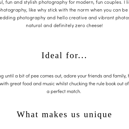
ful, fun and stylish photography for modern, fun couples. I li
hotography, like why stick with the norm when you can be
edding photography and hello creative and vibrant photos 
natural and definitely zero cheese!
Ideal for...
ing until a bit of pee comes out, adore your friends and family,
with great food and music whilst chucking the rule book out o
a perfect match.
What makes us unique