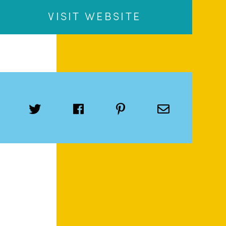
VISIT WEBSITE