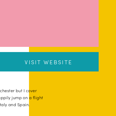
VISIT WEBSITE
hester but I cover
ppily jump on a flight
Italy and Spain.