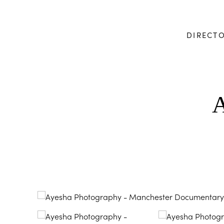
DIRECT