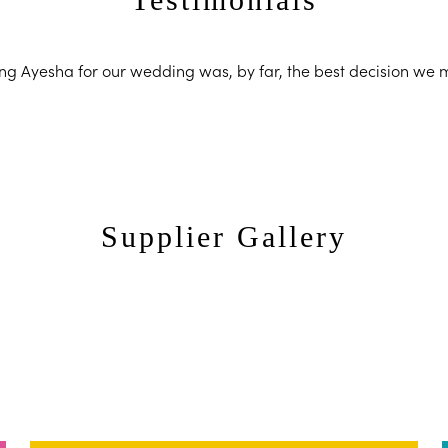
ng Ayesha for our wedding was, by far, the best decision we
Supplier Gallery
Ayesha Photography
Ayesha Pho
Ayesha Photography
Ayesha Pho
Ayesha Photography
Ayesha Pho