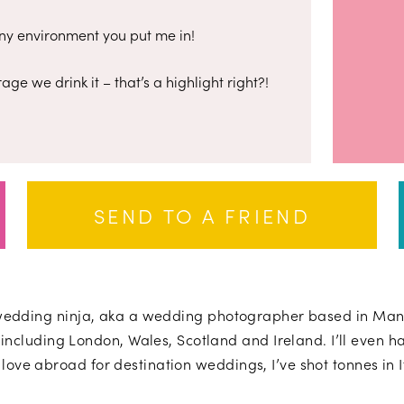
 any environment you put me in!
age we drink it – that’s a highlight right?!
SEND TO A FRIEND
wedding ninja, aka a wedding photographer based in Manc
including London, Wales, Scotland and Ireland. I’ll even ha
 love abroad for destination weddings, I’ve shot tonnes in 