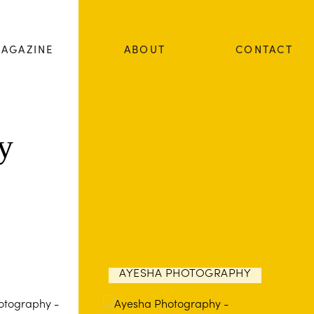
AGAZINE
ABOUT
CONTACT
y
AYESHA PHOTOGRAPHY