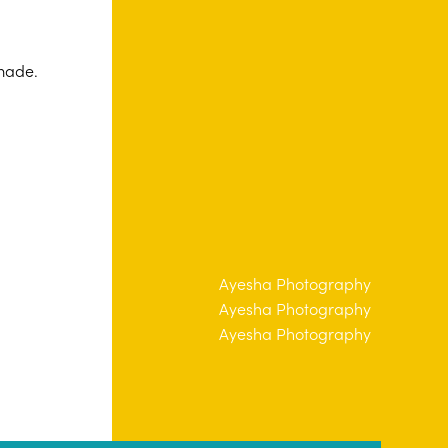
 made.
tography
Ayesha Photography
tography
Ayesha Photography
tography
Ayesha Photography