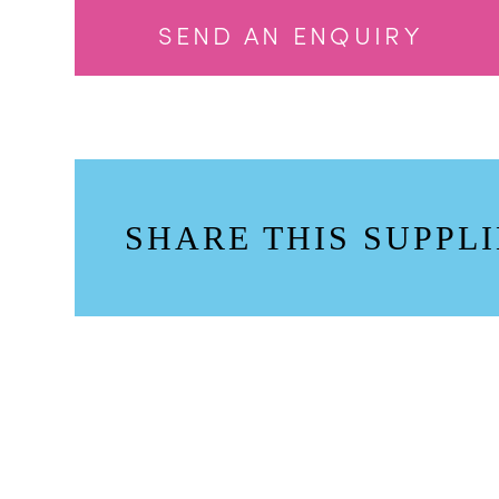
SEND AN ENQUIRY
SHARE THIS SUPPLI