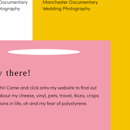
 there!
hi! Come and click onto my website to find out
out my cheese, vinyl, pets, travel, Ibiza, crisps
ions in life, oh and my fear of polystyrene.