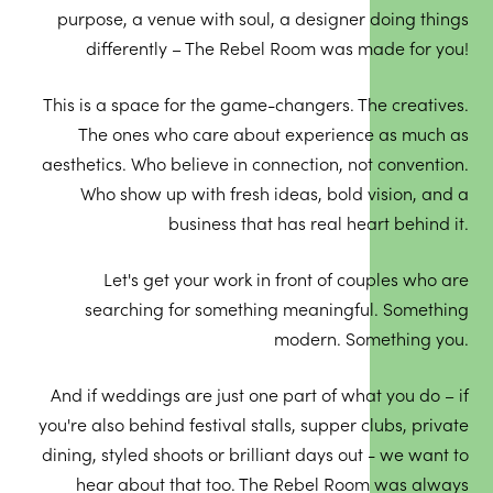
purpose, a venue with soul, a designer doing things
differently – The Rebel Room was made for you!
This is a space for the game-changers. The creatives.
The ones who care about experience as much as
aesthetics. Who believe in connection, not convention.
Who show up with fresh ideas, bold vision, and a
business that has real heart behind it.
Let's get your work in front of couples who are
searching for something meaningful. Something
modern. Something you.
And if weddings are just one part of what you do – if
you're also behind festival stalls, supper clubs, private
dining, styled shoots or brilliant days out - we want to
hear about that too. The Rebel Room was always