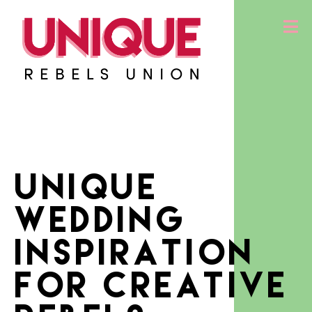
Unique
Wedding
Inspiration
for creative