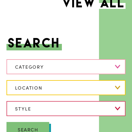
VIEW ALL
Search