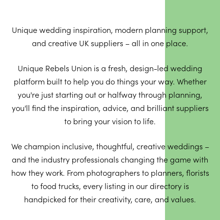
Unique wedding inspiration, modern planning support,
and creative UK suppliers – all in one place.
Unique Rebels Union is a fresh, design-led wedding
platform built to help you do things your way. Whether
you're just starting out or halfway through planning,
you'll find the inspiration, advice, and brilliant suppliers
to bring your vision to life.
We champion inclusive, thoughtful, creative weddings –
and the industry professionals changing the game with
how they work. From photographers to planners, florists
to food trucks, every listing in our directory is
handpicked for their creativity, care, and values.