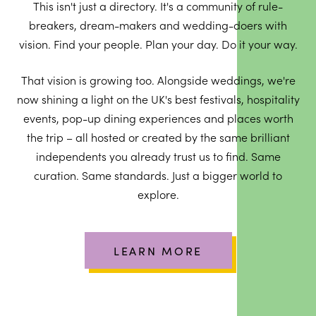
This isn't just a directory. It's a community of rule-
breakers, dream-makers and wedding-doers with
vision. Find your people. Plan your day. Do it your way.
That vision is growing too. Alongside weddings, we're
now shining a light on the UK's best festivals, hospitality
events, pop-up dining experiences and places worth
the trip – all hosted or created by the same brilliant
independents you already trust us to find. Same
curation. Same standards. Just a bigger world to
explore.
LEARN MORE