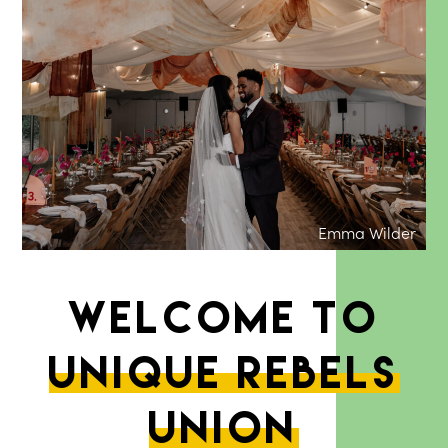
Emma Wilder
Welcome to
unique rebels
union