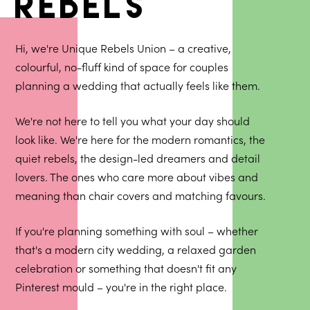
rebels
Hi, we're Unique Rebels Union – a creative,
colourful, no-fluff kind of space for couples
planning a wedding that actually feels like them.
We're not here to tell you what your day should
look like. We're here for the modern romantics, the
quiet rebels, the design-led dreamers and detail
lovers. The ones who care more about vibes and
meaning than chair covers and matching favours.
If you're planning something with soul – whether
that's a modern city wedding, a relaxed garden
celebration or something that doesn't fit any
Pinterest mould – you're in the right place.