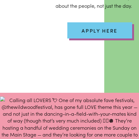
about the people, not just the day.
APPLY HERE