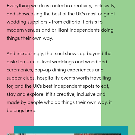
Everything we do is rooted in creativity, inclusivity,
and showcasing the best of the UK's most original
wedding suppliers - from editorial florists to
modern venues and brilliant independents doing
things their own way.
And increasingly, that soul shows up beyond the
aisle too – in festival weddings and woodland
ceremonies, pop-up dining experiences and
supper clubs, hospitality events worth travelling
for, and the UK's best independent spots to eat,
stay and explore. If it's creative, inclusive and
made by people who do things their own way, it
belongs here.