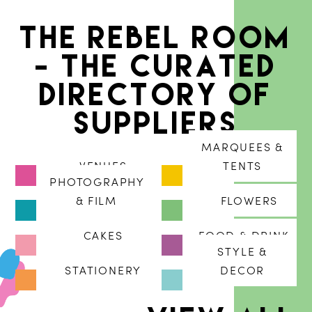
The Rebel Room
- The curated
directory of
suppliers
MARQUEES &
VENUES
TENTS
PHOTOGRAPHY
& FILM
FLOWERS
CAKES
FOOD & DRINK
STYLE &
STATIONERY
DECOR