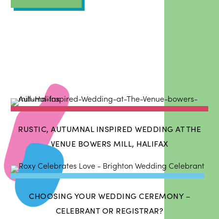
RUSTIC, AUTUMNAL INSPIRED WEDDING AT THE
VENUE BOWERS MILL, HALIFAX
CHOOSING YOUR WEDDING CEREMONY –
CELEBRANT OR REGISTRAR?