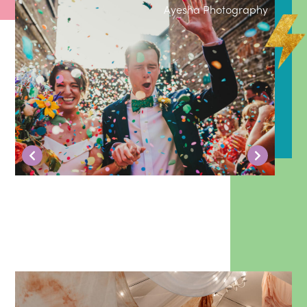
Ayesha Photography