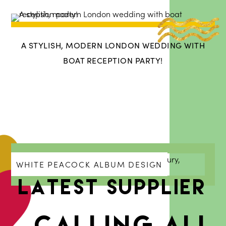
A STYLISH, MODERN LONDON WEDDING WITH
BOAT RECEPTION PARTY!
WHITE PEACOCK ALBUM DESIGN
Latest Supplier
Calling all