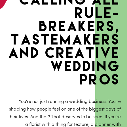
rule-
breakers,
tastemakers
and creative
wedding
pros
You're not just running a wedding business. You're
shaping how people feel on one of the biggest days of
their lives. And that? That deserves to be seen. If you're
a florist with a thing for texture, a planner with