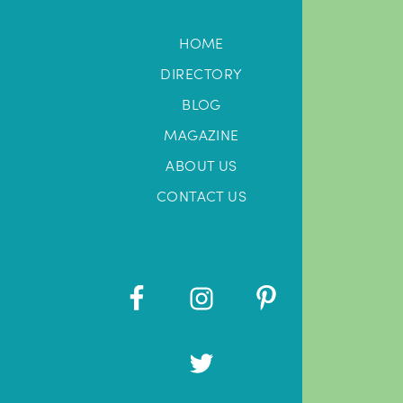
HOME
DIRECTORY
BLOG
MAGAZINE
ABOUT US
CONTACT US