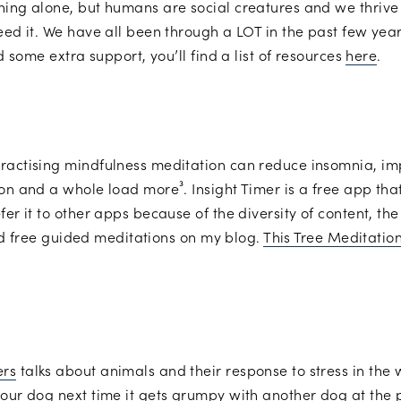
hing alone, but humans are social creatures and we thrive w
eed it. We have all been through a LOT in the past few year
ed some extra support, you’ll find a list of resources
here
.
practising mindfulness meditation can reduce insomnia, i
on and a whole load more³. Insight Timer is a free app that’
er it to other apps because of the diversity of content, the
find free guided meditations on my blog.
This Tree Meditatio
ers
talks about animals and their response to stress in the 
our dog next time it gets grumpy with another dog at the p