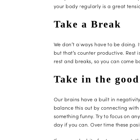
your body regularly is a great tensio
Take a Break
We don’t always have to be doing. 
but that’s counter productive. Rest i
rest and breaks, so you can come ba
Take in the good
Our brains have a built in negativi
balance this out by connecting with 
something funny. Try to focus on any
day if you can. Over time these pos