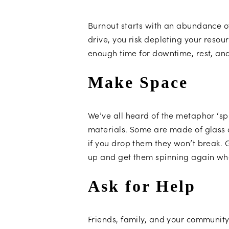
Burnout starts with an abundance o
drive, you risk depleting your resou
enough time for downtime, rest, an
Make Space
We’ve all heard of the metaphor ‘spin
materials. Some are made of glass 
if you drop them they won’t break. 
up and get them spinning again wh
Ask for Help
Friends, family, and your community