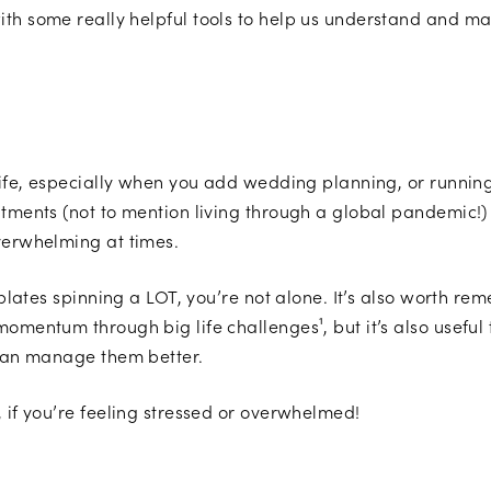
ith some really helpful tools to help us understand and 
 life, especially when you add wedding planning, or runnin
itments (not to mention living through a global pandemic!)
overwhelming at times.
 plates spinning a LOT, you’re not alone. It’s also worth rem
omentum through big life challenges¹, but it’s also useful 
u can manage them better.
, if you’re feeling stressed or overwhelmed!