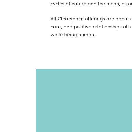
cycles of nature and the moon, as 
All Clearspace offerings are about 
care, and positive relationships all 
while being human.