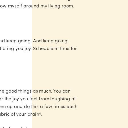
 throw myself around my living room.
 And keep going. And keep going…
t bring you joy. Schedule in time for
the good things as much. You can
or the joy you feel from laughing at
them up and do this a few times each
bric of your brain⁴.