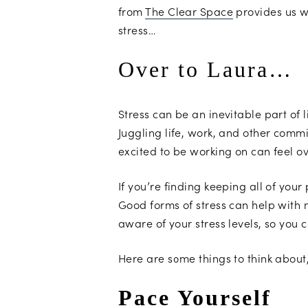
from
The Clear Space
provides us w
stress…
Over to Laura…
Stress can be an inevitable part of
Juggling life, work, and other comm
excited to be working on can feel 
If you’re finding keeping all of your
Good forms of stress can help with m
aware of your stress levels, so yo
Here are some things to think about
Pace Yourself