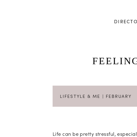
DIRECT
FEELIN
LIFESTYLE & ME
| FEBRUARY
Life can be pretty stressful, espec