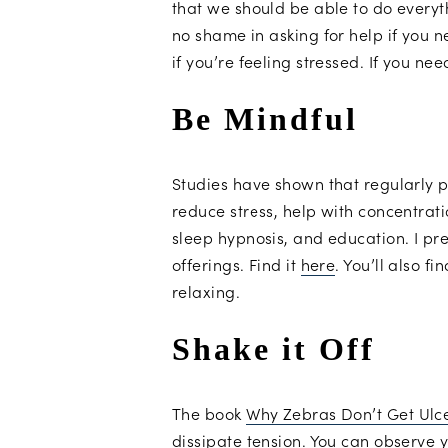
that we should be able to do everyt
no shame in asking for help if you n
if you’re feeling stressed. If you ne
Be Mindful
Studies have shown that regularly 
reduce stress, help with concentrati
sleep hypnosis, and education. I pref
offerings. Find it
here
. You’ll also 
relaxing.
Shake it Off
The book
Why Zebras Don’t Get Ulc
dissipate tension. You can observe y