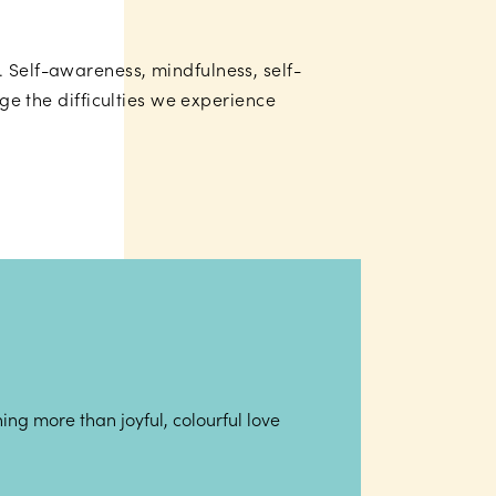
. Self-awareness, mindfulness, self-
age the difficulties we experience
ing more than joyful, colourful love