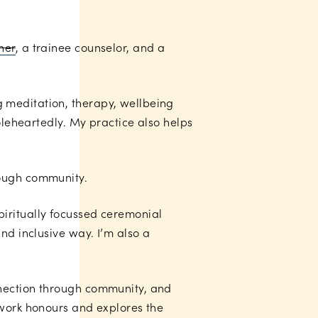
her
, a trainee counselor, and a
 meditation, therapy, wellbeing
oleheartedly. My practice also helps
rough community.
piritually focussed ceremonial
nd inclusive way. I’m also a
nnection through community, and
 work honours and explores the