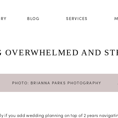
ORY
BLOG
SERVICES
M
G OVERWHELMED AND ST
PHOTO:
BRIANNA PARKS PHOTOGRAPHY
ially if you add wedding planning on top of 2 years naviga