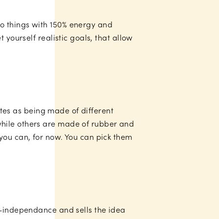
o things with 150% energy and
 yourself realistic goals, that allow
lates as being made of different
while others are made of rubber and
you can, for now. You can pick them
r-independance and sells the idea