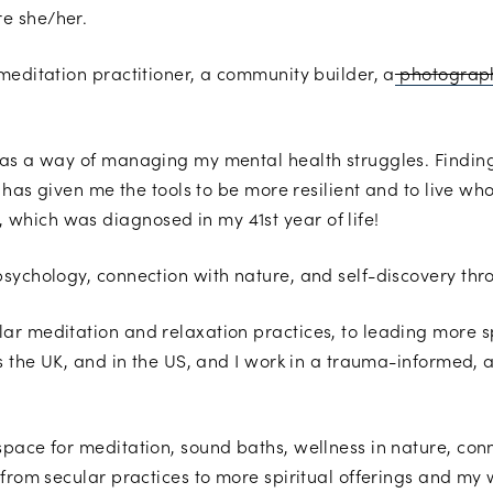
e she/her.
meditation practitioner, a community builder, a
photograp
 as a way of managing my mental health struggles. Finding
y has given me the tools to be more resilient and to live wh
hich was diagnosed in my 41st year of life!
psychology, connection with nature, and self-discovery th
r meditation and relaxation practices, to leading more s
s the UK, and in the US, and I work in a trauma-informed, a
space for meditation, sound baths, wellness in nature, co
 from secular practices to more spiritual offerings and my