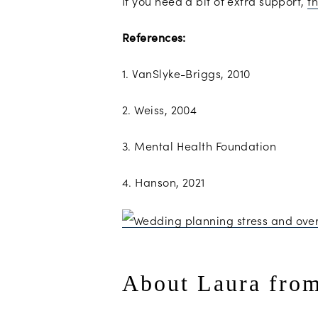
If you need a bit of extra support,
th
References:
1. VanSlyke-Briggs, 2010
2. Weiss, 2004
3. Mental Health Foundation
4. Hanson, 2021
About Laura fro