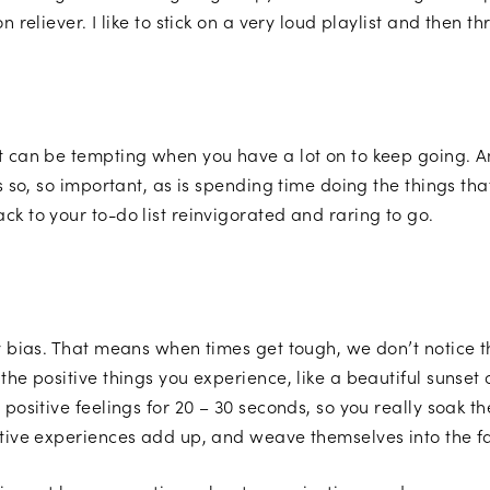
n reliever. I like to stick on a very loud playlist and then
It can be tempting when you have a lot on to keep going.
s so, so important, as is spending time doing the things tha
ck to your to-do list reinvigorated and raring to go.
ty bias. That means when times get tough, we don’t notice 
the positive things you experience, like a beautiful sunset 
 positive feelings for 20 – 30 seconds, so you really soak 
itive experiences add up, and weave themselves into the fa