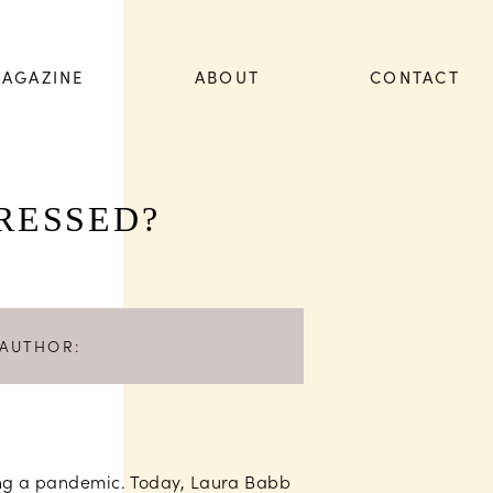
AGAZINE
ABOUT
CONTACT
RESSED?
AUTHOR:
ting a pandemic. Today, Laura Babb