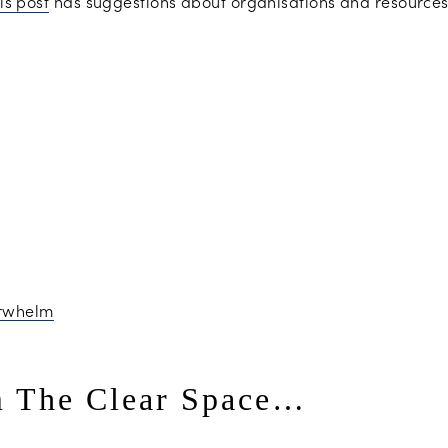
is post
has suggestions about organisations and resources 
m The Clear Space…