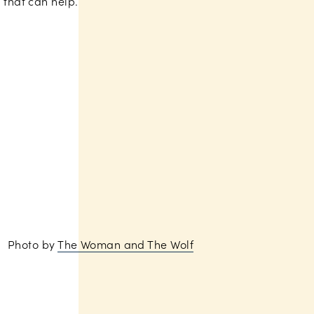
that can help.
Photo by
The Woman and The Wolf