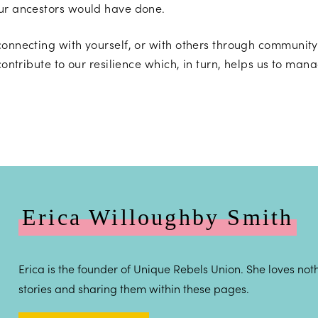
our ancestors would have done.
connecting with yourself, or with others through community
contribute to our resilience which, in turn, helps us to man
Erica Willoughby Smith
Erica is the founder of Unique Rebels Union. She loves noth
stories and sharing them within these pages.