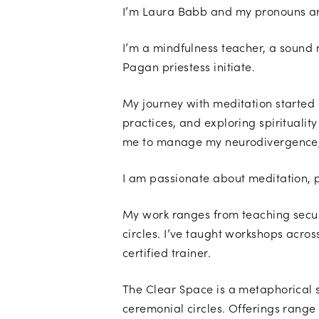
I’m Laura Babb and my pronouns ar
I’m a mindfulness teacher, a sound 
Pagan priestess initiate.
My journey with meditation started
practices, and exploring spiritualit
me to manage my neurodivergence, w
I am passionate about meditation, 
My work ranges from teaching secula
circles. I’ve taught workshops acros
certified trainer.
The Clear Space is a metaphorical 
ceremonial circles. Offerings range