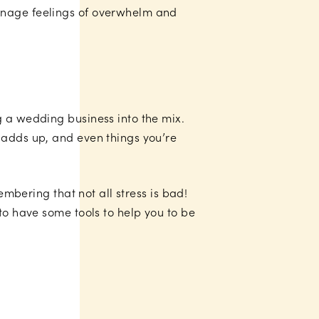
manage feelings of overwhelm and
g a wedding business into the mix.
 adds up, and even things you’re
embering that not all stress is bad!
to have some tools to help you to be