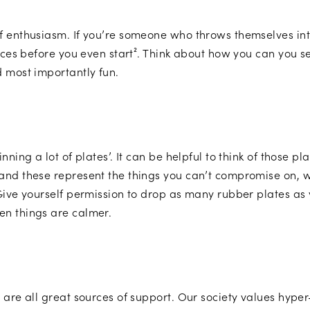
f enthusiasm. If you’re someone who throws themselves int
rces before you even start². Think about how you can you set
d most importantly fun.
ning a lot of plates’. It can be helpful to think of those p
and these represent the things you can’t compromise on, 
Give yourself permission to drop as many rubber plates as 
en things are calmer.
 are all great sources of support. Our society values hype