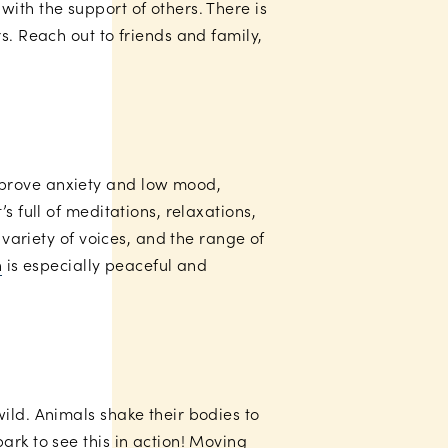
ith the support of others. There is
s. Reach out to friends and family,
mprove anxiety and low mood,
s full of meditations, relaxations,
 variety of voices, and the range of
n
is especially peaceful and
wild. Animals shake their bodies to
ark to see this in action! Moving