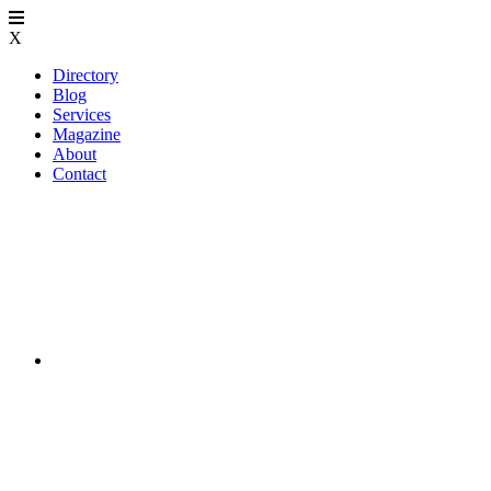
X
Directory
Blog
Services
Magazine
About
Contact