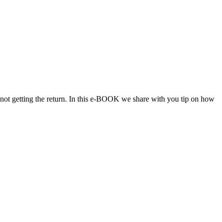
 not getting the return. In this e-BOOK we share with you tip on how