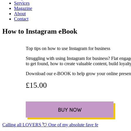
Services
Magazine
About
Contact
How to Instagram eBook
Top tips on how to use Instagram for business
Struggling with using Instagram for business? Flat engag
to get found, how to create valuable content, build loya
Download our e-BOOK to help grow your online presenc
£15.00
BUY NOW
Calling all LOVERS 💘 One of my absolute fave fe