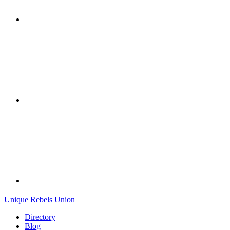
Unique Rebels Union
Directory
Blog