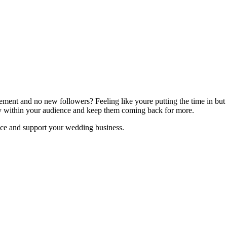
ement and no new followers? Feeling like youre putting the time in but
lty within your audience and keep them coming back for more.
e and support your wedding business.