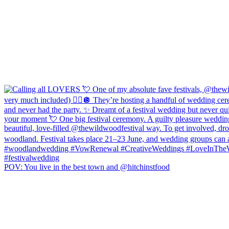
POV: You live in the best town and @hitchinstfood