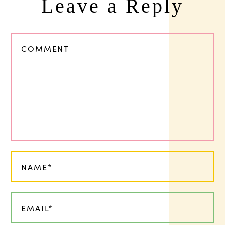
Leave a Reply