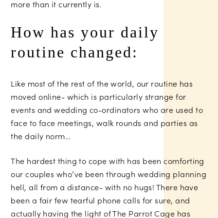
more than it currently is.
How has your daily
routine changed:
Like most of the rest of the world, our routine has
moved online- which is particularly strange for
events and wedding co-ordinators who are used to
face to face meetings, walk rounds and parties as
the daily norm…
The hardest thing to cope with has been comforting
our couples who’ve been through wedding planning
hell, all from a distance- with no hugs! There have
been a fair few tearful phone calls for sure, and
actually having the light of
The Parrot Cage
has