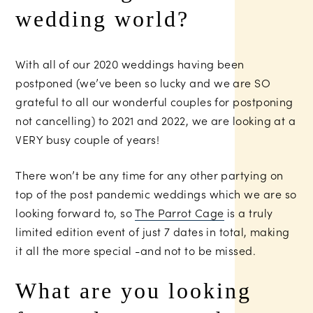
wedding world?
With all of our 2020 weddings having been
postponed (we’ve been so lucky and we are SO
grateful to all our wonderful couples for postponing
not cancelling) to 2021 and 2022, we are looking at a
VERY busy couple of years!
There won’t be any time for any other partying on
top of the post pandemic weddings which we are so
looking forward to, so
The Parrot Cage
is a truly
limited edition event of just 7 dates in total, making
it all the more special -and not to be missed.
What are you looking