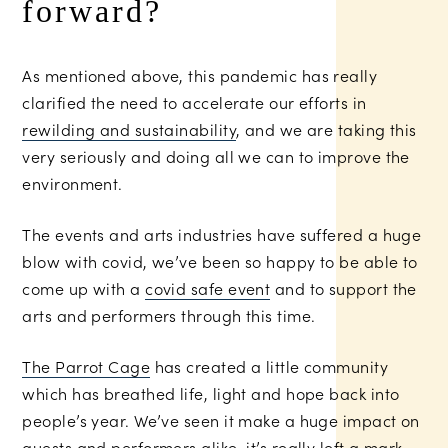
forward?
As mentioned above, this pandemic has really
clarified the need to accelerate our efforts in
rewilding and sustainability
, and we are taking this
very seriously and doing all we can to improve the
environment.
The events and arts industries have suffered a huge
blow with covid, we’ve been so happy to be able to
come up with a
covid safe event
and to support the
arts and performers through this time.
The Parrot Cage
has created a little community
which has breathed life, light and hope back into
people’s year. We’ve seen it make a huge impact on
guests and performers alike, it’s really left a mark