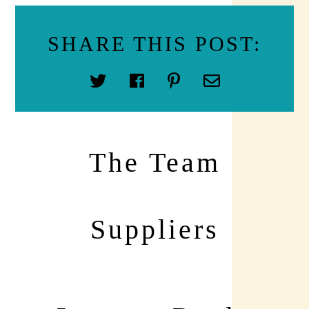
SHARE THIS POST:
The Team
Suppliers