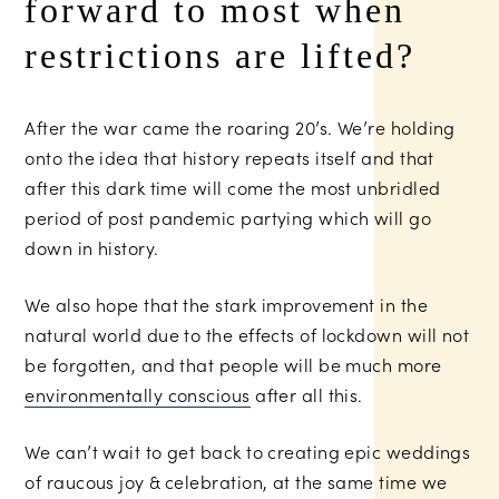
forward to most when
restrictions are lifted?
After the war came the roaring 20’s. We’re holding
onto the idea that history repeats itself and that
after this dark time will come the most unbridled
period of post pandemic partying which will go
down in history.
We also hope that the stark improvement in the
natural world due to the effects of lockdown will not
be forgotten, and that people will be much more
environmentally conscious
after all this.
We can’t wait to get back to creating epic weddings
of raucous joy & celebration, at the same time we