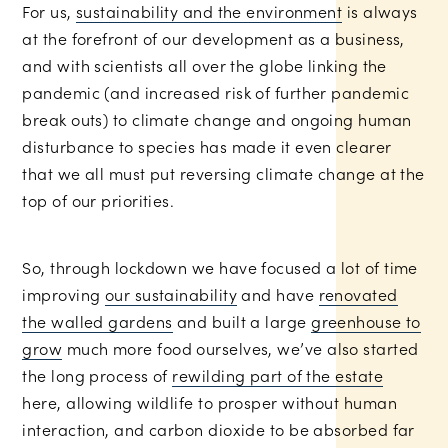
For us,
sustainability and the environment
is always
at the forefront of our development as a business,
and with scientists all over the globe linking the
pandemic (and increased risk of further pandemic
break outs) to climate change and ongoing human
disturbance to species has made it even clearer
that we all must put reversing climate change at the
top of our priorities.
Rob
So, through lockdown we have focused a lot of time
Tarren
improving
our sustainability
and have
renovated
Photography
the walled gardens
and built a large
greenhouse to
grow
much more food ourselves, we’ve also started
the long process of
rewilding part of the estate
here, allowing wildlife to prosper without human
interaction, and carbon dioxide to be absorbed far