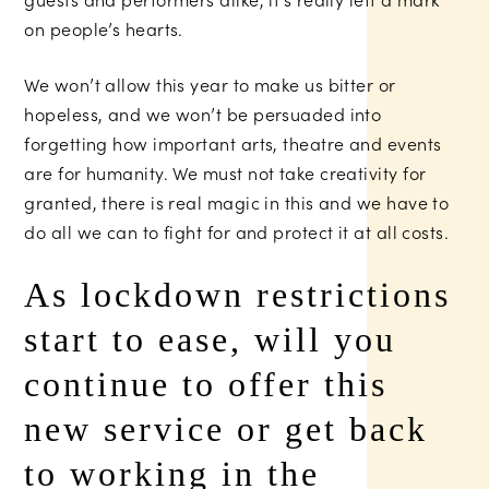
on people’s hearts.
We won’t allow this year to make us bitter or
hopeless, and we won’t be persuaded into
forgetting how important arts, theatre and events
are for humanity. We must not take creativity for
granted, there is real magic in this and we have to
do all we can to fight for and protect it at all costs.
As lockdown restrictions
start to ease, will you
continue to offer this
new service or get back
to working in the