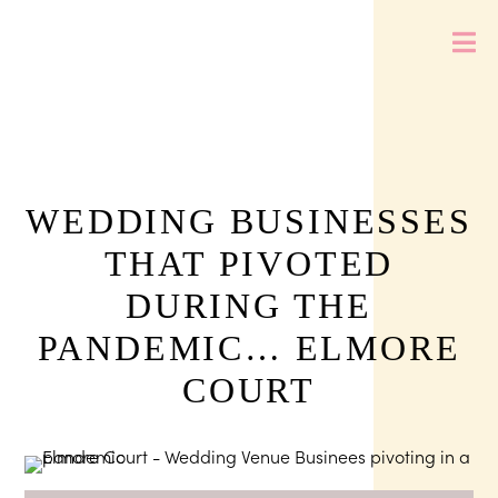
WEDDING BUSINESSES
THAT PIVOTED
DURING THE
PANDEMIC… ELMORE
COURT