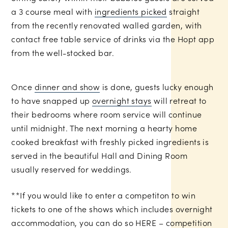
a 3 course meal with
ingredients picked
straight
from the recently renovated walled garden, with
contact free table service of drinks via the Hopt app
from the well-stocked bar.
Once
dinner and show
is done, guests lucky enough
to have snapped up
overnight stays
will retreat to
their bedrooms where room service will continue
until midnight. The next morning a hearty home
cooked breakfast with freshly picked ingredients is
served in the beautiful Hall and Dining Room
usually reserved for weddings.
**If you would like to enter a competiton to win
tickets to one of the shows which includes overnight
accommodation, you can do so
HERE
– competition