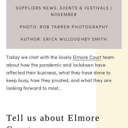
SUPPLIERS NEWS
,
EVENTS & FESTIVALS
|
NOVEMBER
PHOTO:
ROB TARREN PHOTOGRAPHY
AUTHOR:
ERICA WILLOUGHBY SMITH
Today we chat with the lovely
Elmore Court
team
about how the pandemic and lockdown have
affected their business, what they have done to
keep busy, how they pivoted, and what they are
looking forward to most…
Tell us about Elmore