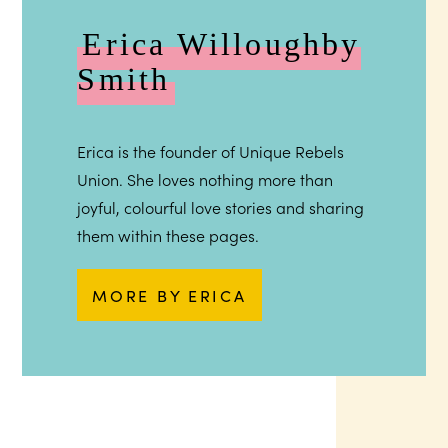
Erica Willoughby
Smith
Erica is the founder of Unique Rebels
Union. She loves nothing more than
joyful, colourful love stories and sharing
them within these pages.
MORE BY ERICA