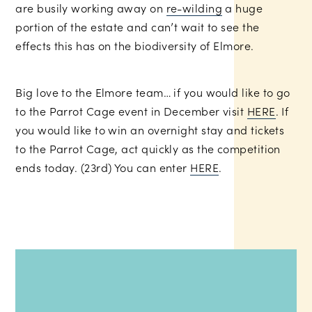
are busily working away on
re-wilding
a huge
portion of the estate and can’t wait to see the
effects this has on the biodiversity of Elmore.
Big love to the Elmore team… if you would like to go
to the Parrot Cage event in December visit
HERE
. If
you would like to win an overnight stay and tickets
to the Parrot Cage, act quickly as the competition
ends today. (23rd) You can enter
HERE
.