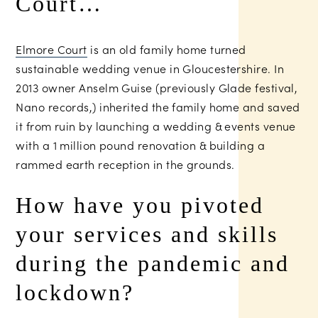
Court…
Elmore Court
is an old family home turned
sustainable wedding venue in Gloucestershire. In
2013 owner Anselm Guise (previously Glade festival,
Nano records,) inherited the family home and saved
it from ruin by launching a wedding & events venue
with a 1 million pound renovation & building a
rammed earth reception in the grounds.
How have you pivoted
your services and skills
during the pandemic and
lockdown?