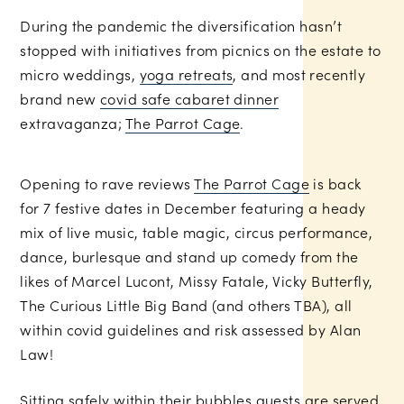
During the pandemic the diversification hasn’t
stopped with initiatives from picnics on the estate to
micro weddings,
yoga retreats
, and most recently
brand new
covid safe cabaret dinner
extravaganza;
The Parrot Cage
.
Opening to rave reviews
The Parrot Cage
is back
for 7 festive dates in December featuring a heady
mix of live music, table magic, circus performance,
dance, burlesque and stand up comedy from the
likes of Marcel Lucont, Missy Fatale, Vicky Butterfly,
The Curious Little Big Band (and others TBA), all
within covid guidelines and risk assessed by Alan
Law!
Sitting safely within their bubbles guests are served