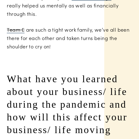
really helped us mentally as well as financially
through this.
Team E
are such a tight work family, we’ve all been
there for each other and taken turns being the
shoulder to cry on!
What have you learned
about your business/ life
during the pandemic and
how will this affect your
business/ life moving