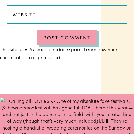
This site uses Akismet to reduce spam.
Learn how your
comment data is processed.