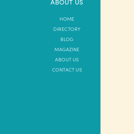
ABOUT US
HOME
DIRECTORY
BLOG
MAGAZINE
ABOUT US
CONTACT US