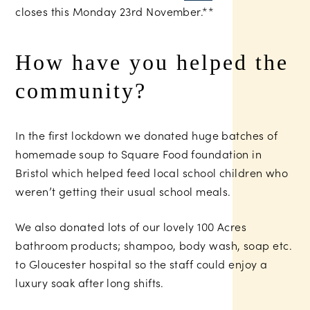
closes this Monday 23rd November.**
How have you helped the
community?
In the first lockdown we donated huge batches of
homemade soup to Square Food foundation in
Bristol which helped feed local school children who
weren’t getting their usual school meals.
We also donated lots of our lovely 100 Acres
bathroom products; shampoo, body wash, soap etc.
to Gloucester hospital so the staff could enjoy a
luxury soak after long shifts.