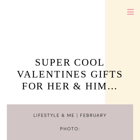
SUPER COOL
VALENTINES GIFTS
FOR HER & HIM…
LIFESTYLE & ME
| FEBRUARY
PHOTO: