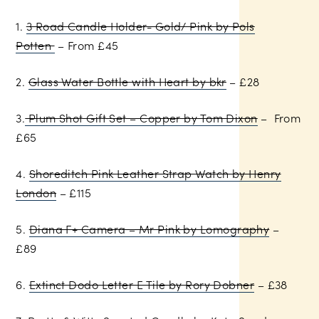
1.
3 Road Candle Holder- Gold/ Pink by Pols
Potten
– From £45
2.
Glass Water Bottle with Heart by bkr
– £28
3.
Plum Shot Gift Set – Copper by Tom Dixon
– From
£65
4.
Shoreditch Pink Leather Strap Watch by Henry
London
– £115
5.
Diana F+ Camera – Mr Pink by Lomography
–
£89
6.
Extinct Dodo Letter E Tile by Rory Dobner
– £38