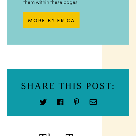
them within these pages.
MORE BY ERICA
SHARE THIS POST: