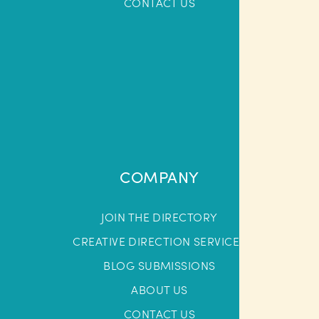
CONTACT US
COMPANY
JOIN THE DIRECTORY
CREATIVE DIRECTION SERVICES
BLOG SUBMISSIONS
ABOUT US
CONTACT US