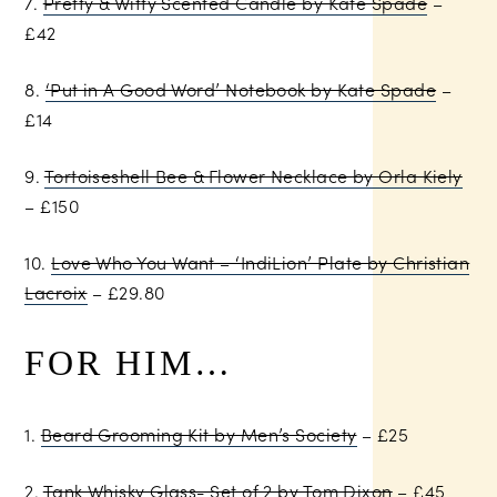
7.
Pretty & Witty Scented Candle by Kate Spade
–
£42
8.
‘Put in A Good Word’ Notebook by Kate Spade
–
£14
9.
Tortoiseshell Bee & Flower Necklace by Orla Kiely
– £150
10.
Love Who You Want – ‘IndiLion’ Plate by Christian
Lacroix
– £29.80
FOR HIM…
1.
Beard Grooming Kit by Men’s Society
– £25
2.
Tank Whisky Glass- Set of 2 by Tom Dixon
– £45