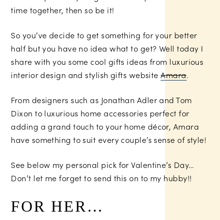
time together, then so be it!
So you’ve decide to get something for your better
half but you have no idea what to get? Well today I
share with you some cool gifts ideas from luxurious
interior design and stylish gifts website
Amara
.
From designers such as Jonathan Adler and Tom
Dixon to luxurious home accessories perfect for
adding a grand touch to your home décor, Amara
have something to suit every couple’s sense of style!
See below my personal pick for Valentine’s Day…
Don’t let me forget to send this on to my hubby!!
FOR HER…