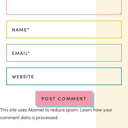
This site uses Akismet to reduce spam.
Learn how your
comment data is processed.