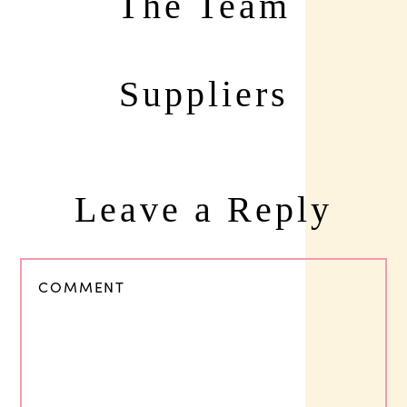
The Team
Suppliers
Leave a Reply