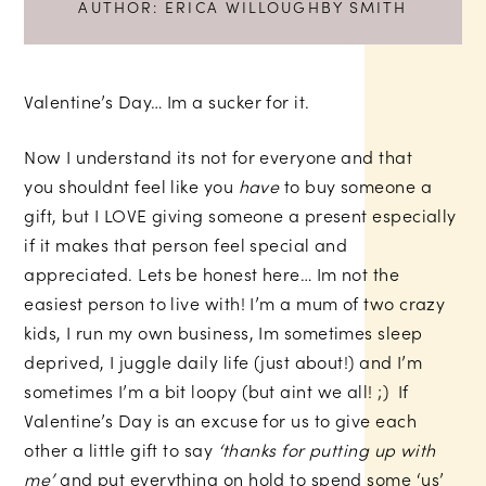
AUTHOR:
ERICA WILLOUGHBY SMITH
Valentine’s Day… Im a sucker for it.
Now I understand its not for everyone and that
you shouldnt feel like you
have
to buy someone a
gift, but I LOVE giving someone a present especially
if it makes that person feel special and
appreciated. Lets be honest here… Im not the
easiest person to live with! I’m a mum of two crazy
kids, I run my own business, Im sometimes sleep
deprived, I juggle daily life (just about!) and I’m
sometimes I’m a bit loopy (but aint we all! ;) If
Valentine’s Day is an excuse for us to give each
other a little gift to say
‘thanks for putting up with
me’
and put everything on hold to spend some ‘us’