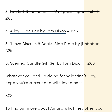
3.
Limited Gold Edition – My Spaceship by Seletti
–
£85
4.
Alloy Cube Pen by Tom Dixon
– £45
5.
‘I love Biscuits & Beats’ Side Plate by Jimbobart
–
£25
6. Scented Candle Gift Set by Tom Dixon – £80
Whatever you end up doing for Valentine’s Day, I
hope you’re surrounded with loved ones!
XXX
To find out more about Amara what they offer, you