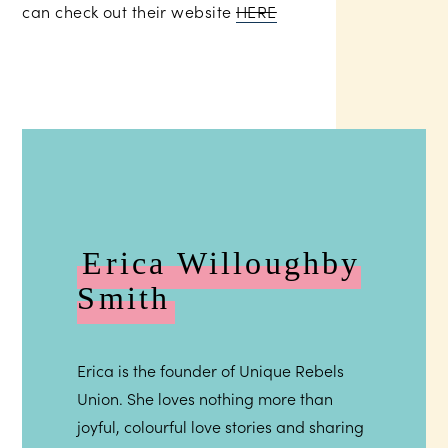
can check out their website
HERE
Erica Willoughby
Smith
Erica is the founder of Unique Rebels
Union. She loves nothing more than
joyful, colourful love stories and sharing