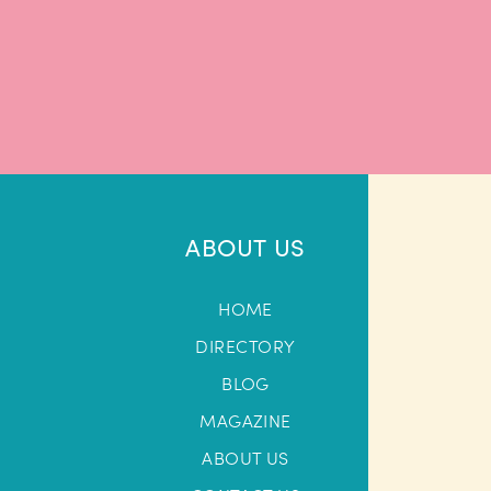
ABOUT US
HOME
DIRECTORY
BLOG
MAGAZINE
ABOUT US