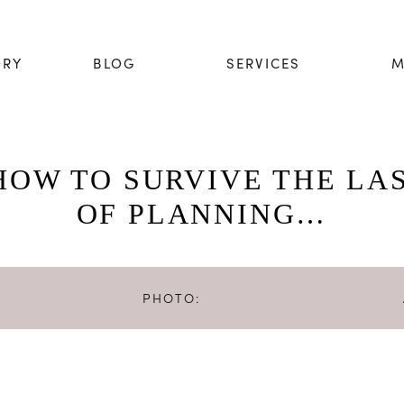
ORY
BLOG
SERVICES
M
HOW TO SURVIVE THE LA
OF PLANNING…
PHOTO:
Photo by
Binky Nixon Photography