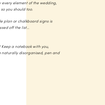
y every element of the wedding,
 so you should too.
ble plan or chalkboard signs is
sed off the list…
d! Keep a notebook with you,
 naturally disorganised, pen and