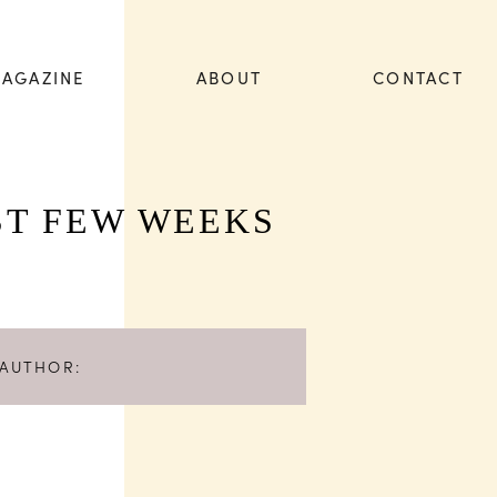
AGAZINE
ABOUT
CONTACT
ST FEW WEEKS
AUTHOR: