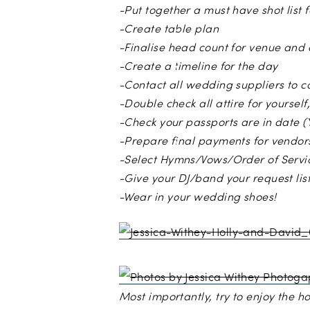
-Put together a must have shot list
-Create table plan
-Finalise head count for venue and 
-Create a timeline for the day
-Contact all wedding suppliers to 
-Double check all attire for yoursel
-Check your passports are in date (
-Prepare final payments for vendor
-Select Hymns/Vows/Order of Servi
-Give your DJ/band your request list
-Wear in your wedding shoes!
Photos b
Most importantly, try to enjoy the 