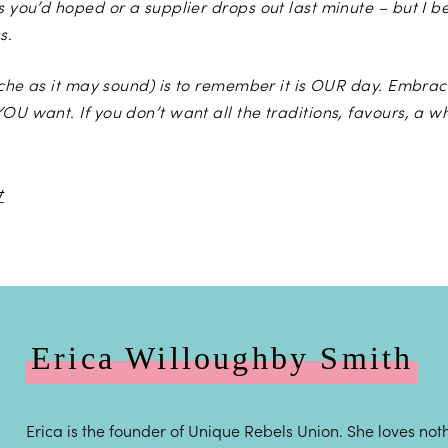
s you’d hoped or a supplier drops out last minute – but I b
s.
liche as it may sound) is to remember it is OUR day. Embrac
OU want. If you don’t want all the traditions, favours, a w
Photo by
Binky Nixon Photography
Erica Willoughby Smith
Erica is the founder of Unique Rebels Union. She loves noth