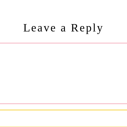
Leave a Reply