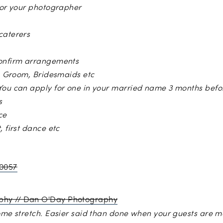
 for your photographer
caterers
confirm arrangements
f, Groom, Bridesmaids etc
You can apply for one in your married name 3 months befo
s
ce
, first dance etc
y
Jessica Withey Photogaphy
//
Dan O’Day Photography
home stretch. Easier said than done when your guests are 