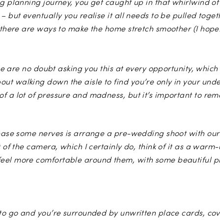
ng planning journey, you get caught up in that whirlwind of
– but eventually you realise it all needs to be pulled tog
y there are ways to make the home stretch smoother (I hope
Photo by
We Heart Pictures
ople are no doubt asking you this at every opportunity, whi
t walking down the aisle to find you’re only in your und
f a lot of pressure and madness, but it’s important to re
o ease some nerves is arrange a pre-wedding shoot with ou
t of the camera, which I certainly do, think of it as a warm
eel more comfortable around them, with some beautiful pho
to go and you’re surrounded by unwritten place cards, covere