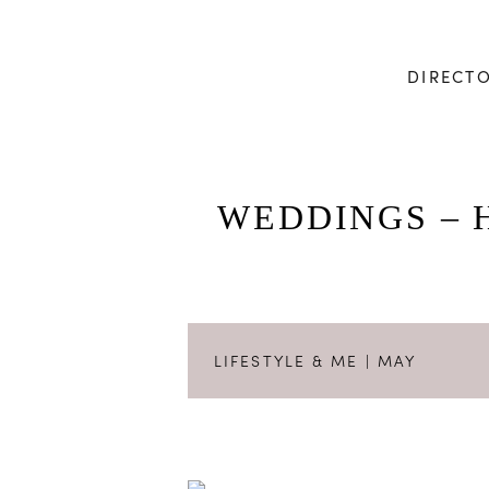
DIRECT
WEDDINGS – 
LIFESTYLE & ME
| MAY