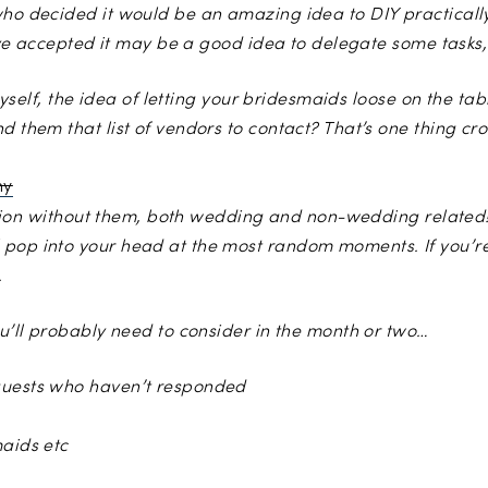
who decided it would be an amazing idea to DIY practicall
 I’ve accepted it may be a good idea to delegate some tasks,
e myself, the idea of letting your bridesmaids loose on the ta
 them that list of vendors to contact? That’s one thing cros
Photo by
Velvet Storm Photography
function without them, both wedding and non-wedding relate
 pop into your head at the most random moments. If you’re
.
ou’ll probably need to consider in the month or two…
 guests who haven’t responded
maids etc