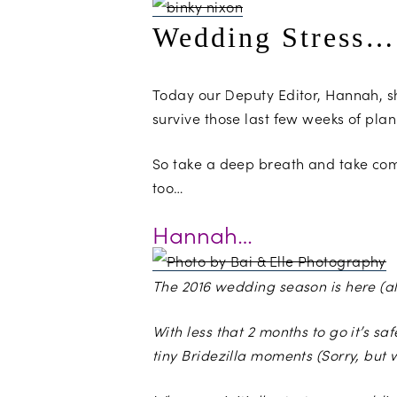
Wedding Stress…
Today our Deputy Editor, Hannah, 
survive those last few weeks of pla
So take a deep breath and take comf
too…
Hannah…
The 2016 wedding season is here (al
With less that 2 months to go it’s 
tiny Bridezilla moments (Sorry, but