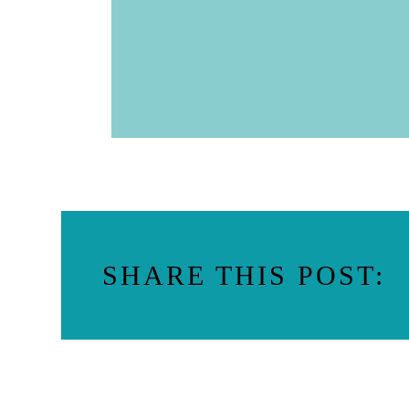
SHARE THIS POST: