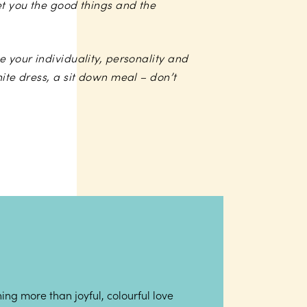
et you the good things and the
e your individuality, personality and
hite dress, a sit down meal – don’t
ing more than joyful, colourful love