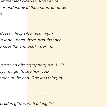
 excitement when visiting venues,
ether and many of the important tasks
!)…
ch doesn’t help when you might
erwear – been there, had that one.
member the end goal – getting
r amazing photographers, Bai & Elle
-up. You get to see how your
tos at the end! One less thing to
Photo by Bai & Elle Photography
d in glitter, with a long list