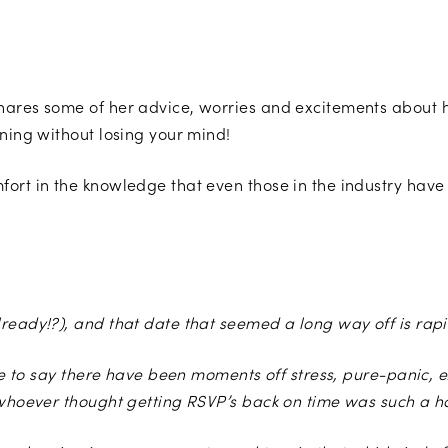
shares some of her advice, worries and excitements abou
nning without losing your mind!
ort in the knowledge that even those in the industry have 
Photo by Bai & Elle Photography
ready!?), and that date that seemed a long way off is rapi
safe to say there have been moments off stress, pure-panic,
 whoever thought getting RSVP’s back on time was such a ha