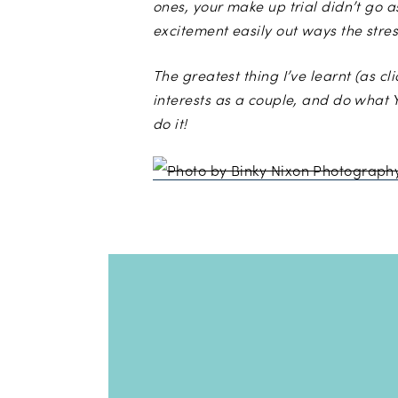
ones, your make up trial didn’t go a
excitement easily out ways the stres
The greatest thing I’ve learnt (as c
interests as a couple, and do what Y
do it!