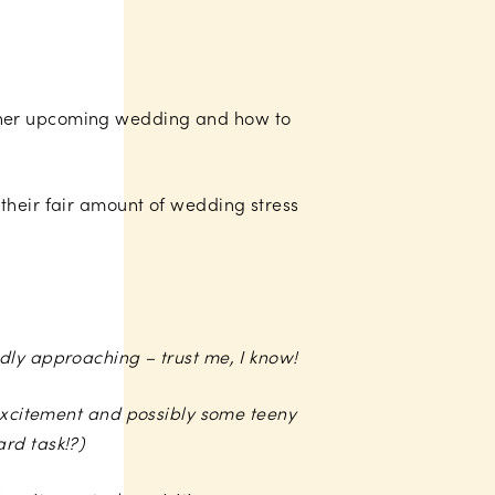
t her upcoming wedding and how to
their fair amount of wedding stress
dly approaching – trust me, I know!
 excitement and possibly some teeny
rd task!?)