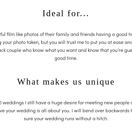
Ideal for...
ful film like photos of their family and friends having a good t
your photo taken, but you will trust me to put you at ease an
 back couple who know what you want and know that you’re gue
good time.
What makes us unique
 weddings I still have a huge desire for meeting new people a
ieve your wedding is all about you. I will bend over backwards 
sure your wedding runs without a hitch.