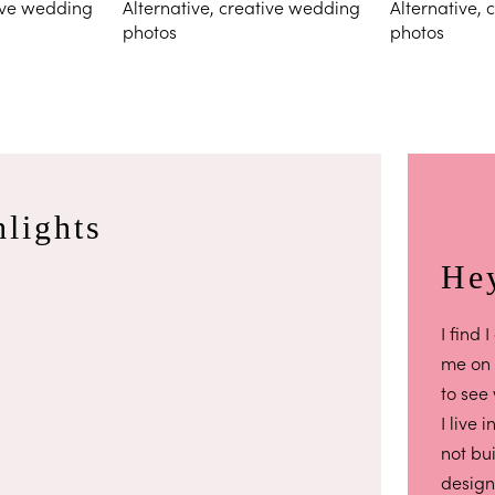
lights
Hey
I find
me on
to see
I live 
not bu
design