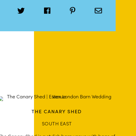
THE CANARY SHED
SOUTH EAST
The Canary Shed is a stylish barn venue with bags of