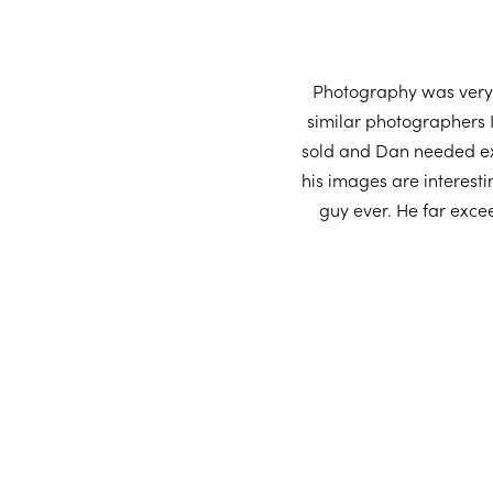
Photography was very 
similar photographers 
sold and Dan needed exa
his images are interesti
guy ever. He far exce