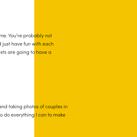
ime. You’re probably not
d just have fun with each
sts are going to have a
nd taking photos of couples in
to do everything I can to make