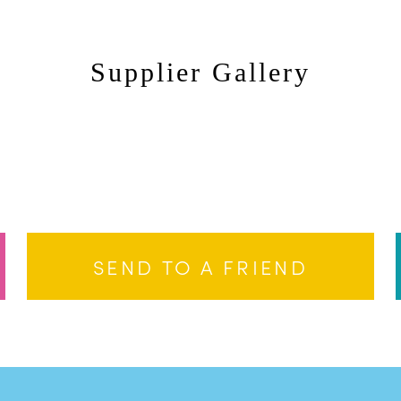
Supplier Gallery
Dale Weeks
Da
Dale Weeks
Da
SEND TO A FRIEND