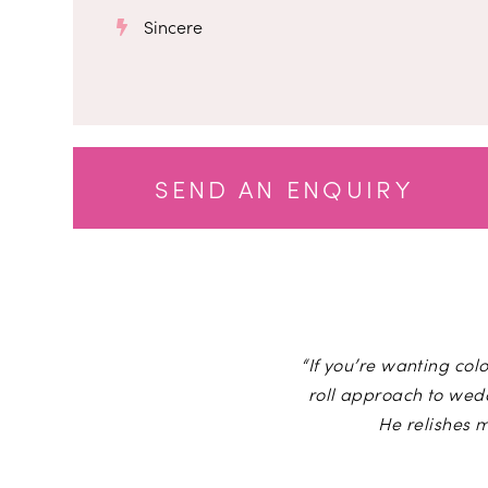
Sincere
SEND AN ENQUIRY
“If you’re wanting colo
roll approach to wed
He relishes 