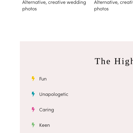
The High
Fun
Unapologetic
Caring
Keen