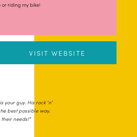
 or riding my bike!
VISIT WEBSITE
s your guy. His rock ‘n’
he best possible way.
their needs!”