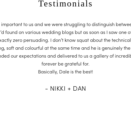
Testimonials
important to us and we were struggling to distinguish betwee
I’d found on various wedding blogs but as soon as I saw one o
ctly zero persuading. I don’t know squat about the technical
ng, soft and colourful at the same time and he is genuinely the
eded our expectations and delivered to us a gallery of incredib
forever be grateful for.
Basically, Dale is the best!
- NIKKI + DAN