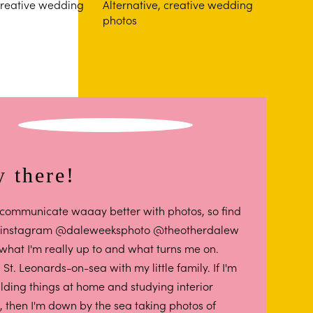
 there!
 I communicate waaay better with photos, so find
 instagram @daleweeksphoto @theotherdalew
 what I'm really up to and what turns me on.
in St. Leonards-on-sea with my little family. If I'm
ilding things at home and studying interior
, then I'm down by the sea taking photos of