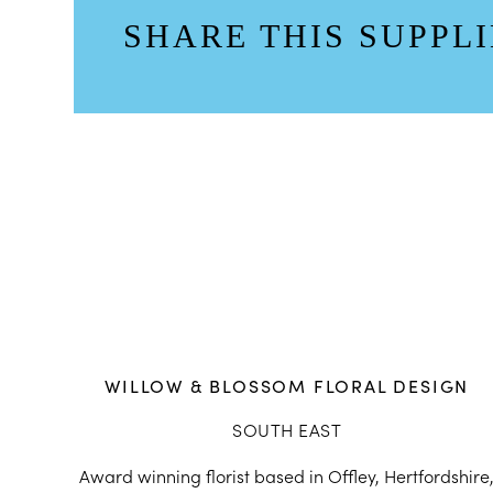
SHARE THIS SUPPLI
WILLOW & BLOSSOM FLORAL DESIGN
SOUTH EAST
Award winning florist based in Offley, Hertfordshire