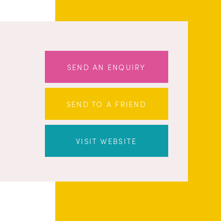
SEND AN ENQUIRY
SEND TO A FRIEND
VISIT WEBSITE