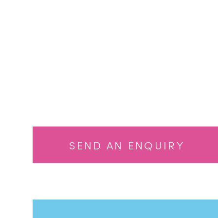
Dale Weeks
Dale Weeks
SEND AN ENQUIRY