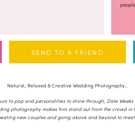
people
SEND TO A FRIEND
Natural, Relaxed & Creative Wedding Photography…
urs to pop and personalities to shine through, Dale Weeks i
ding photography makes him stand out from the crowd in t
meeting new couples and going above and beyond to meet 