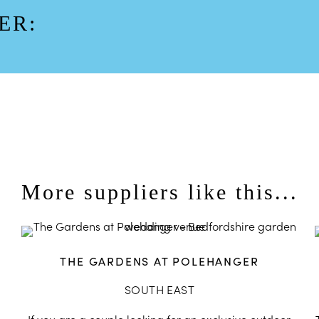
ER:
More suppliers like this...
THE GARDENS AT POLEHANGER
SOUTH EAST
,
If you are a couple looking for an exclusive outdoor