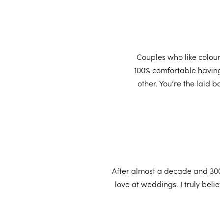
Couples who like colour
100% comfortable having 
other. You’re the laid
After almost a decade and 300
love at weddings. I truly bel