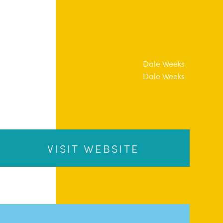
le Weeks
Dale Weeks
le Weeks
Dale Weeks
VISIT WEBSITE