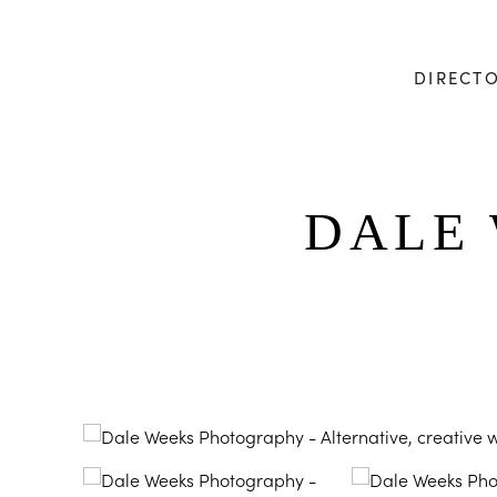
DIRECT
DALE