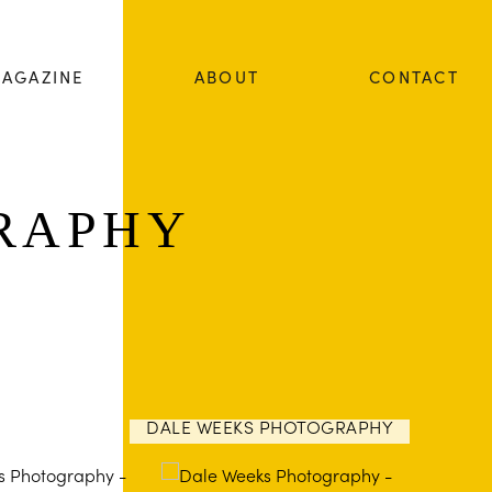
AGAZINE
ABOUT
CONTACT
RAPHY
DALE WEEKS PHOTOGRAPHY