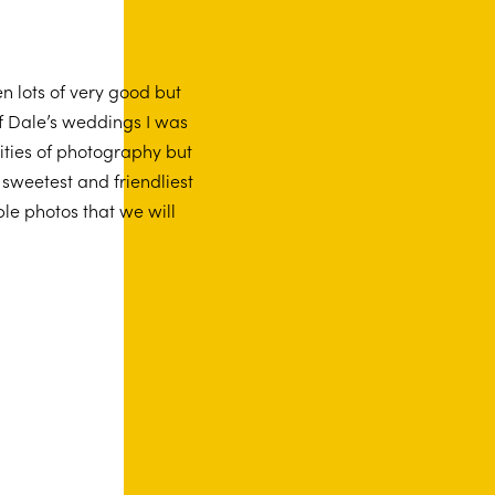
n lots of very good but
f Dale’s weddings I was
ities of photography but
 sweetest and friendliest
le photos that we will