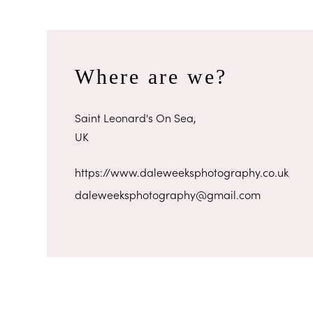
Where are we?
Saint Leonard's On Sea,
UK
https://www.daleweeksphotography.co.uk
daleweeksphotography@gmail.com