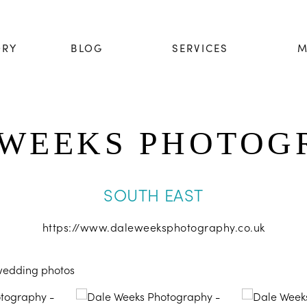
ORY
BLOG
SERVICES
M
 WEEKS PHOTOG
SOUTH EAST
https://www.daleweeksphotography.co.uk