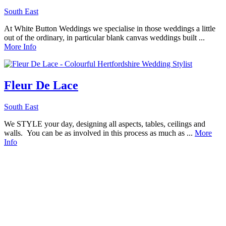
South East
At White Button Weddings we specialise in those weddings a little
out of the ordinary, in particular blank canvas weddings built ...
More Info
Fleur De Lace
South East
We STYLE your day, designing all aspects, tables, ceilings and
walls. You can be as involved in this process as much as ...
More
Info