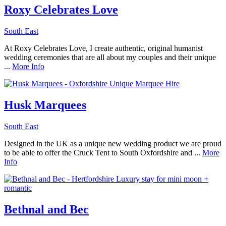
Roxy Celebrates Love
South East
At Roxy Celebrates Love, I create authentic, original humanist
wedding ceremonies that are all about my couples and their unique
...
More Info
Husk Marquees
South East
Designed in the UK as a unique new wedding product we are proud
to be able to offer the Cruck Tent to South Oxfordshire and ...
More
Info
Bethnal and Bec