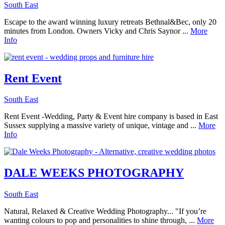
South East
Escape to the award winning luxury retreats Bethnal&Bec, only 20
minutes from London. Owners Vicky and Chris Saynor ...
More
Info
Rent Event
South East
Rent Event -Wedding, Party & Event hire company is based in East
Sussex supplying a massive variety of unique, vintage and ...
More
Info
DALE WEEKS PHOTOGRAPHY
South East
Natural, Relaxed & Creative Wedding Photography... "If you’re
wanting colours to pop and personalities to shine through, ...
More