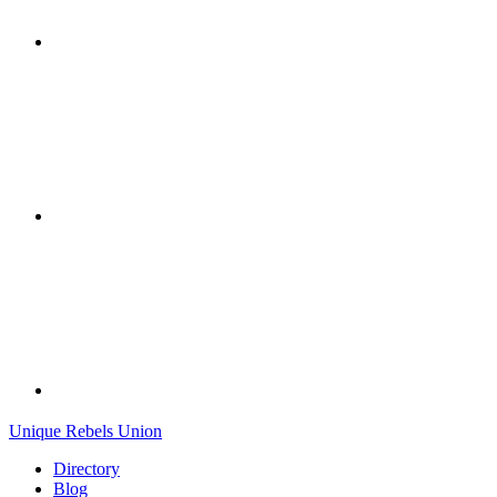
Unique Rebels Union
Directory
Blog