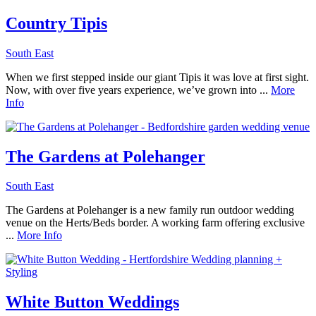
Country Tipis
South East
When we first stepped inside our giant Tipis it was love at first sight.
Now, with over five years experience, we’ve grown into ...
More
Info
The Gardens at Polehanger
South East
The Gardens at Polehanger is a new family run outdoor wedding
venue on the Herts/Beds border. A working farm offering exclusive
...
More Info
White Button Weddings