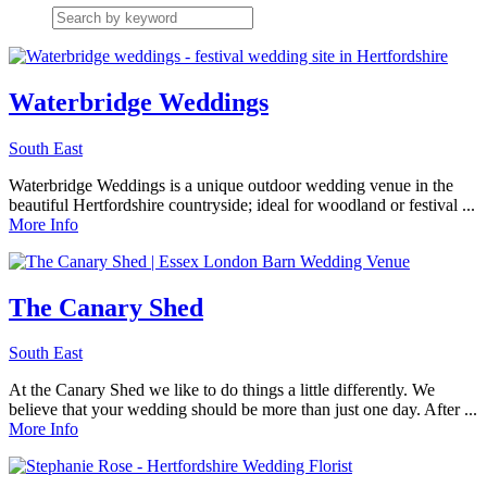
Waterbridge Weddings
South East
Waterbridge Weddings is a unique outdoor wedding venue in the
beautiful Hertfordshire countryside; ideal for woodland or festival ...
More Info
The Canary Shed
South East
At the Canary Shed we like to do things a little differently. We
believe that your wedding should be more than just one day. After ...
More Info