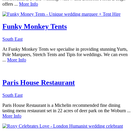
offers ...
More Info
Funky Monkey Tents
South East
At Funky Monkey Tents we specialise in providing stunning Yurts,
Pole Marquees, Stretch Tents and Tipis for weddings. We can even
...
More Info
Paris House Restaurant
South East
Paris House Restaurant is a Michelin recommended fine dining
tasting menu restaurant set in 22 acres of deer park on the Woburn ...
More Info