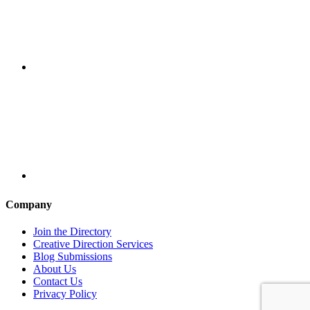
Company
Join the Directory
Creative Direction Services
Blog Submissions
About Us
Contact Us
Privacy Policy