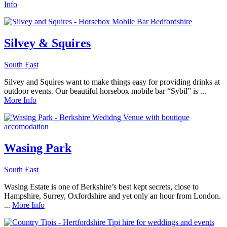
Info
Silvey & Squires
South East
Silvey and Squires want to make things easy for providing drinks at
outdoor events. Our beautiful horsebox mobile bar “Sybil” is ...
More Info
Wasing Park
South East
Wasing Estate is one of Berkshire’s best kept secrets, close to
Hampshire, Surrey, Oxfordshire and yet only an hour from London.
...
More Info