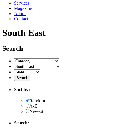
Services
Magazine
About
Contact
South East
Search
Sort by:
Random
A-Z
Newest
Search: