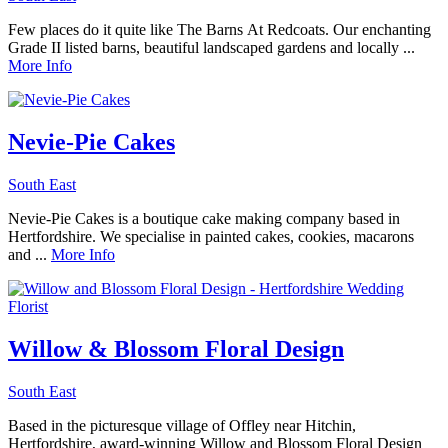
Few places do it quite like The Barns At Redcoats. Our enchanting
Grade II listed barns, beautiful landscaped gardens and locally ...
More Info
Nevie-Pie Cakes
South East
Nevie-Pie Cakes is a boutique cake making company based in
Hertfordshire. We specialise in painted cakes, cookies, macarons
and ...
More Info
Willow & Blossom Floral Design
South East
Based in the picturesque village of Offley near Hitchin,
Hertfordshire, award-winning Willow and Blossom Floral Design