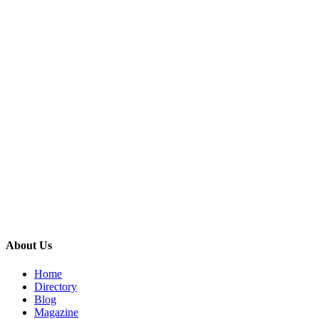
About Us
Home
Directory
Blog
Magazine