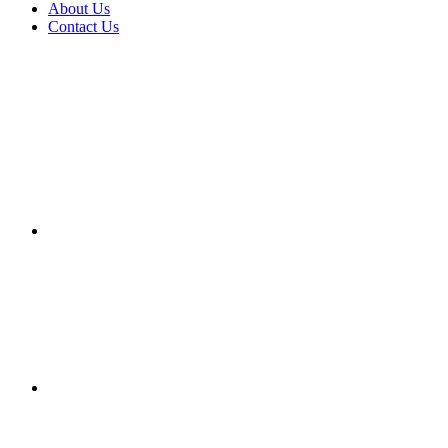
About Us
Contact Us