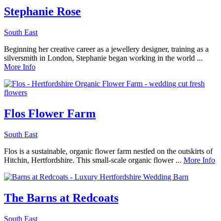
Stephanie Rose
South East
Beginning her creative career as a jewellery designer, training as a
silversmith in London, Stephanie began working in the world ...
More Info
Flos Flower Farm
South East
Flos is a sustainable, organic flower farm nestled on the outskirts of
Hitchin, Hertfordshire. This small-scale organic flower ...
More Info
The Barns at Redcoats
South East