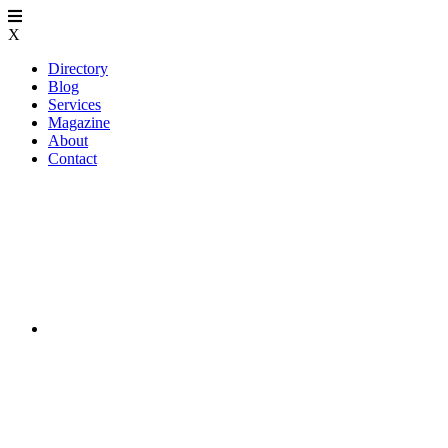
X
Directory
Blog
Services
Magazine
About
Contact