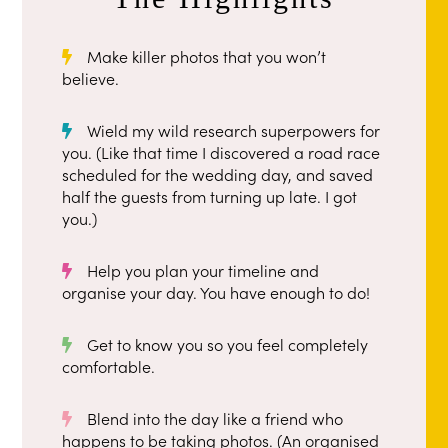
Make killer photos that you won’t
believe.
Wield my wild research superpowers for
you. (Like that time I discovered a road race
scheduled for the wedding day, and saved
half the guests from turning up late. I got
you.)
Help you plan your timeline and
organise your day. You have enough to do!
Get to know you so you feel completely
comfortable.
Blend into the day like a friend who
happens to be taking photos. (An organised