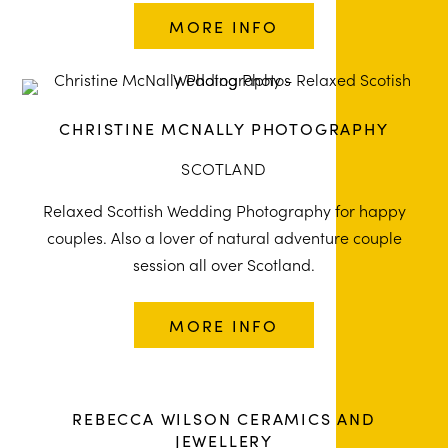
MORE INFO
CHRISTINE MCNALLY PHOTOGRAPHY
SCOTLAND
Relaxed Scottish Wedding Photography for happy
couples. Also a lover of natural adventure couple
session all over Scotland.
MORE INFO
REBECCA WILSON CERAMICS AND
JEWELLERY