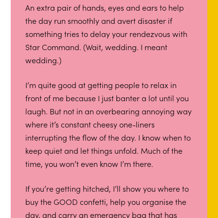
An extra pair of hands, eyes and ears to help
the day run smoothly and avert disaster if
something tries to delay your rendezvous with
Star Command. (Wait, wedding. I meant
wedding.)
I’m quite good at getting people to relax in
front of me because I just banter a lot until you
laugh. But not in an overbearing annoying way
where it’s constant cheesy one-liners
interrupting the flow of the day. I know when to
keep quiet and let things unfold. Much of the
time, you won’t even know I’m there.
If you’re getting hitched, I’ll show you where to
buy the GOOD confetti, help you organise the
day, and carry an emergency bag that has