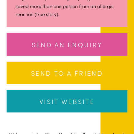
saved more than one person from an allergic
reaction (true story).
SEND AN ENQUIRY
SEND TO A FRIEND
VISIT WEBSITE