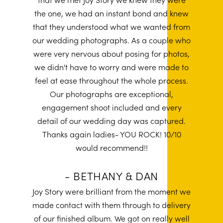
the one, we had an instant bond and knew
that they understood what we wanted from
our wedding photographs. As a couple who
were very nervous about posing for photos,
we didn't have to worry and were made to
feel at ease throughout the whole process.
Our photographs are exceptional,
engagement shoot included and every
detail of our wedding day was captured.
Thanks again ladies- YOU ROCK! 10/10
would recommend!!
- BETHANY & DAN
Joy Story were brilliant from the moment we
made contact with them through to delivery
of our finished album. We got on really well