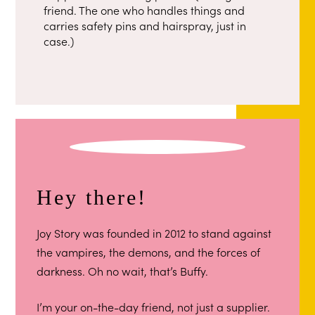
friend. The one who handles things and
carries safety pins and hairspray, just in
case.)
Hey there!
Joy Story was founded in 2012 to stand against
the vampires, the demons, and the forces of
darkness. Oh no wait, that’s Buffy.
I’m your on-the-day friend, not just a supplier.