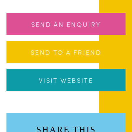
SEND AN ENQUIRY
SEND TO A FRIEND
VISIT WEBSITE
SHARE THIS