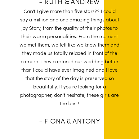
- RUTH & ANDREW
Can't I give more than five stars?? I could
say a million and one amazing things about
Joy Story, from the quality of their photos to
their warm personalities. From the moment
we met them, we felt like we knew them and
they made us totally relaxed in front of the
camera. They captured our wedding better
than I could have ever imagined and I love
that the story of the day is preserved so
beautifully. If you're looking for a
photographer, don't hesitate, these girls are
the best!
- FIONA & ANTONY