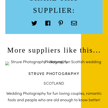
SUPPLIER:
More suppliers like this...
STRUVE PHOTOGRAPHY
SCOTLAND
Wedding Photography for fun loving couples, romantic
fools and people who are old enough to know better!