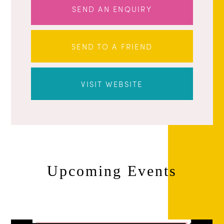
SEND AN ENQUIRY
SEND TO A FRIEND
VISIT WEBSITE
Upcoming Events