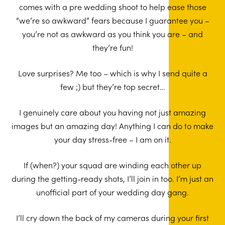
comes with a pre wedding shoot to help ease those
“we’re so awkward” fears because I guarantee you –
you’re not as awkward as you think you are – and
they’re fun!
Love surprises? Me too – which is why I send quite a
few ;) but they’re top secret…
I genuinely care about you having not just amazing
images but an amazing day! Anything I can do to make
your day stress-free – I am on it.
If (when?) your squad are winding each other up
during the getting-ready shots, I’ll join in too. I’m just an
unofficial part of your wedding day gang.
I’ll cry down the back of my cameras during your first