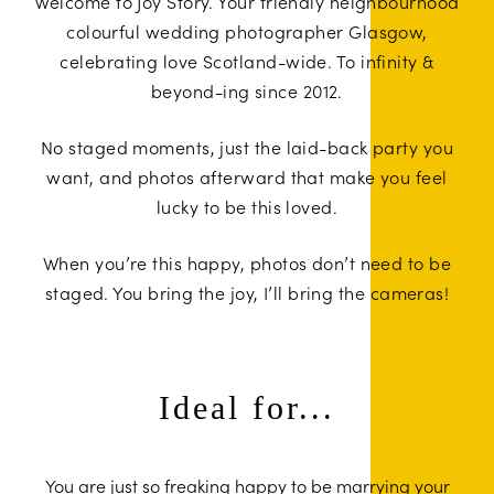
Welcome to
Joy Story
. Your friendly neighbourhood
colourful wedding photographer Glasgow,
celebrating love Scotland-wide. To infinity &
beyond-ing since 2012.
No staged moments, just the laid-back party you
want, and photos afterward that make you feel
lucky to be this loved.
When you’re this happy, photos don’t need to be
staged. You bring the joy, I’ll bring the cameras!
Ideal for...
You are just so freaking happy to be marrying your