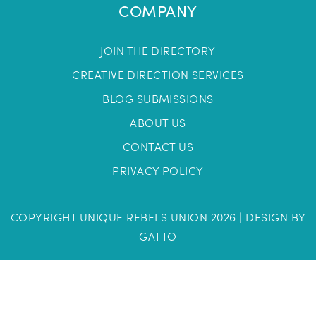
COMPANY
JOIN THE DIRECTORY
CREATIVE DIRECTION SERVICES
BLOG SUBMISSIONS
ABOUT US
CONTACT US
PRIVACY POLICY
COPYRIGHT UNIQUE REBELS UNION 2026 |
DESIGN BY
GATTO