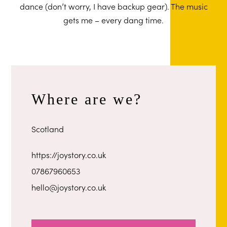
dance (don’t worry, I have backup gear). The music
gets me – every dang time.
Where are we?
Scotland
https://joystory.co.uk
07867960653
hello@joystory.co.uk