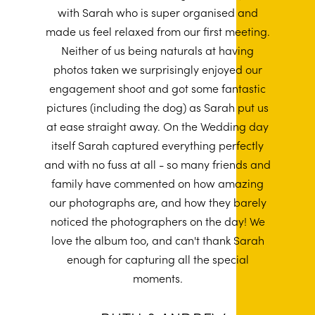
with Sarah who is super organised and
made us feel relaxed from our first meeting.
Neither of us being naturals at having
photos taken we surprisingly enjoyed our
engagement shoot and got some fantastic
pictures (including the dog) as Sarah put us
at ease straight away. On the Wedding day
itself Sarah captured everything perfectly
and with no fuss at all - so many friends and
family have commented on how amazing
our photographs are, and how they barely
noticed the photographers on the day! We
love the album too, and can't thank Sarah
enough for capturing all the special
moments.