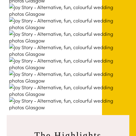
The Highlights