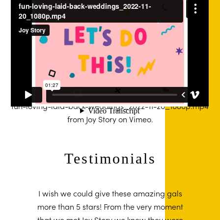
fun-loving-laid-back-weddings_2022-11-20_1080p.mp4
from
Joy Story
on
Vimeo
.
Testimonials
I wish we could give these amazing gals
more than 5 stars! From the very moment
that we met Joy Story we knew they were