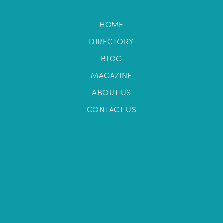
HOME
DIRECTORY
BLOG
MAGAZINE
ABOUT US
CONTACT US