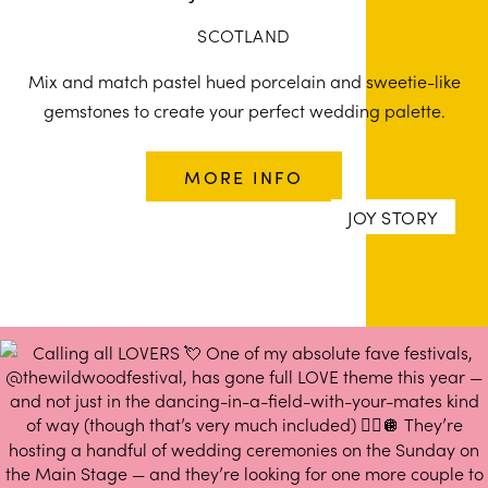
SCOTLAND
Mix and match pastel hued porcelain and sweetie-like
gemstones to create your perfect wedding palette.
MORE INFO
JOY STORY
JOY STORY
JOY STORY
JOY STORY
JOY STORY
JOY STORY
JOY STORY
JOY STORY
JOY STORY
JOY STORY