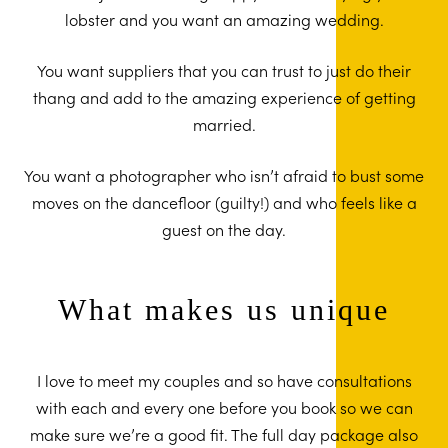
lobster and you want an amazing wedding.
You want suppliers that you can trust to just do their
thang and add to the amazing experience of getting
married.
You want a photographer who isn’t afraid to bust some
moves on the dancefloor (guilty!) and who feels like a
guest on the day.
What makes us unique
I love to meet my couples and so have consultations
with each and every one before you book so we can
make sure we’re a good fit. The full day package also