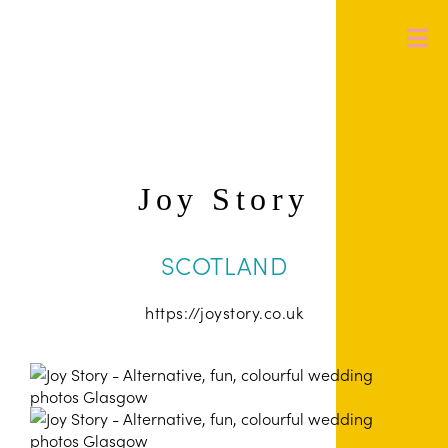
Joy Story
SCOTLAND
https://joystory.co.uk