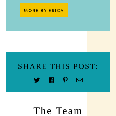
MORE BY ERICA
SHARE THIS POST:
The Team