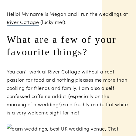
Hello! My name is Megan and I run the weddings at
River Cottage
(lucky me!).
What are a few of your
favourite things?
You can’t work at River Cottage without a real
passion for food and nothing pleases me more than
cooking for friends and family. I am also a self-
confessed caffeine addict (especially on the
morning of a wedding!) so a freshly made flat white
is a very welcome sight for me!