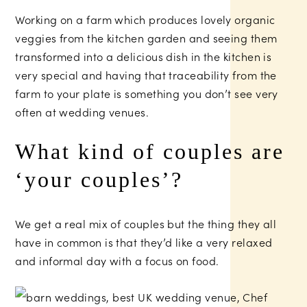
Working on a farm which produces lovely organic
veggies from the kitchen garden and seeing them
transformed into a delicious dish in the kitchen is
very special and having that traceability from the
farm to your plate is something you don’t see very
often at wedding venues.
What kind of couples are
‘your couples’?
We get a real mix of couples but the thing they all
have in common is that they’d like a very relaxed
and informal day with a focus on food.