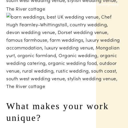
Russell Talbot Photography
What makes your work
unique?