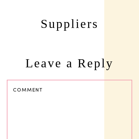
Suppliers
Leave a Reply