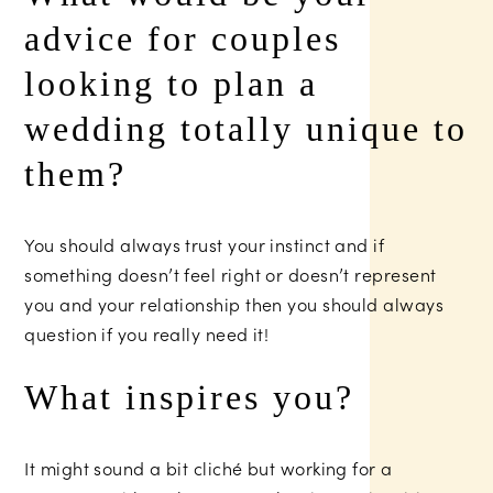
advice for couples
looking to plan a
wedding totally unique to
them?
You should always trust your instinct and if
something doesn’t feel right or doesn’t represent
you and your relationship then you should always
question if you really need it!
What inspires you?
It might sound a bit cliché but working for a