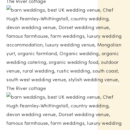
Russell Talbot Photography