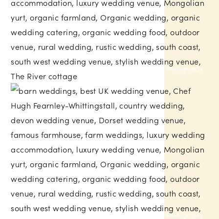
Helen Lisk Photography
Larissa Joice Photography