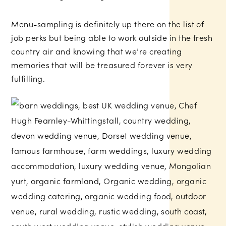
Menu-sampling is definitely up there on the list of
job perks but being able to work outside in the fresh
country air and knowing that we’re creating
memories that will be treasured forever is very
fulfilling.