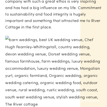
company with such a great ethos is very inspiring
and has had a big influence on my life. Commitment
to sustainability and food integrity is hugely
important and something that attracted me to River
Cottage in the first place.
Sam Gibson Photography