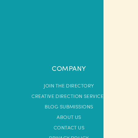
COMPANY
JOIN THE DIRECTORY
CREATIVE DIRECTION SERVICES
BLOG SUBMISSIONS
ABOUT US
CONTACT US
PRIVACY POLICY