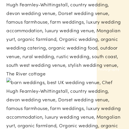
Amber Marie Photography