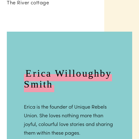
Erica Willoughby
Smith
Erica is the founder of Unique Rebels
Union. She loves nothing more than
joyful, colourful love stories and sharing
them within these pages.