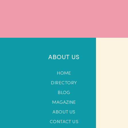
ABOUT US
HOME
DIRECTORY
BLOG
MAGAZINE
ABOUT US
CONTACT US