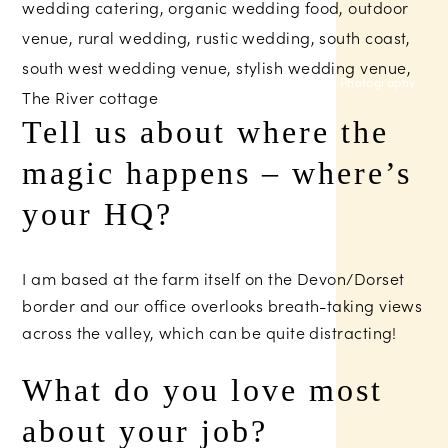
Sam Gibson Photography
Tell us about where the
magic happens – where’s
your HQ?
I am based at the farm itself on the Devon/Dorset
border and our office overlooks breath-taking views
across the valley, which can be quite distracting!
What do you love most
about your job?