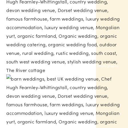
Nova Photography