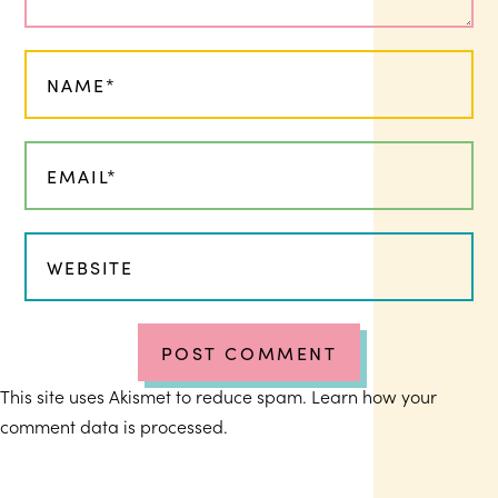
This site uses Akismet to reduce spam.
Learn how your
comment data is processed.