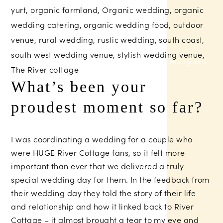
Nova Photography
What’s been your
proudest moment so far?
I was coordinating a wedding for a couple who
were HUGE River Cottage fans, so it felt more
important than ever that we delivered a truly
special wedding day for them. In the feedback from
their wedding day they told the story of their life
and relationship and how it linked back to River
Cottage – it almost brought a tear to my eye and