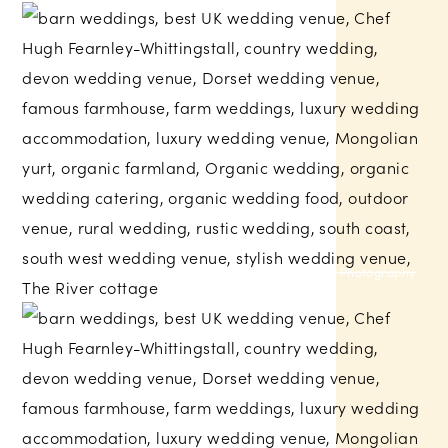
My Little Eye Photography