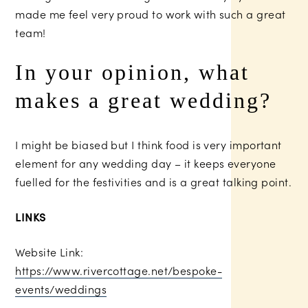
made me feel very proud to work with such a great
team!
In your opinion, what
makes a great wedding?
I might be biased but I think food is very important
element for any wedding day – it keeps everyone
fuelled for the festivities and is a great talking point.
LINKS
Website Link:
https://www.rivercottage.net/bespoke-
events/weddings