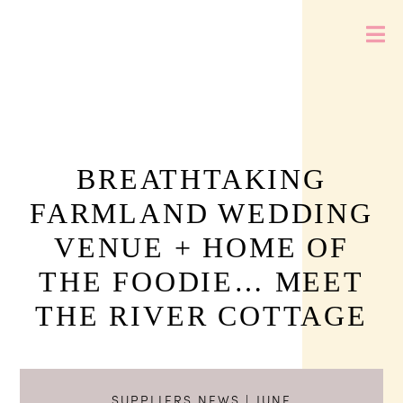
BREATHTAKING
FARMLAND WEDDING
VENUE + HOME OF
THE FOODIE… MEET
THE RIVER COTTAGE
SUPPLIERS NEWS
| JUNE