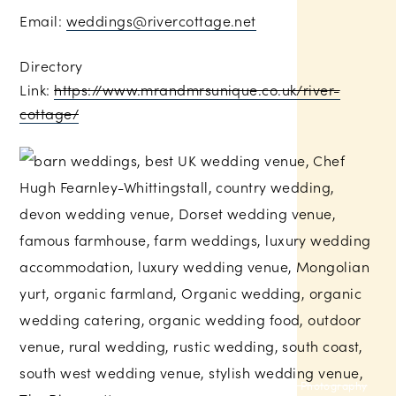
Email:
weddings@rivercottage.net
Directory
Link:
https://www.mrandmrsunique.co.uk/river-
cottage/
Russell Talbot Photography