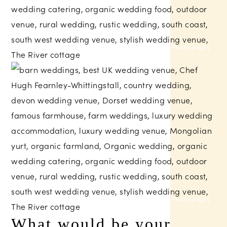
Sam Gibson Photography
Helen Lisk Photography
What would be your