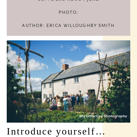
PHOTO:
AUTHOR:
ERICA WILLOUGHBY SMITH
My Little Eye Photography
Introduce yourself…