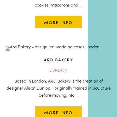
cookies, macarons and ...
MORE INFO
ARD BAKERY
LONDON
Based in London, ARD Bakery is the creation of
designer Alison Dunlop. I originally trained in Sculpture
before moving into ...
MORE INFO