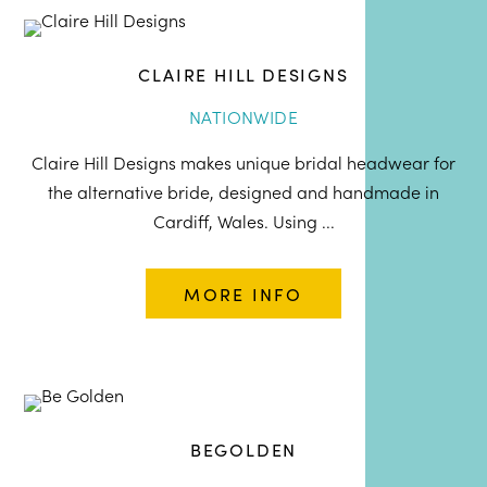
CLAIRE HILL DESIGNS
NATIONWIDE
Claire Hill Designs makes unique bridal headwear for
the alternative bride, designed and handmade in
Cardiff, Wales. Using ...
MORE INFO
BEGOLDEN