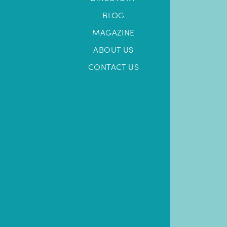
BLOG
MAGAZINE
ABOUT US
CONTACT US