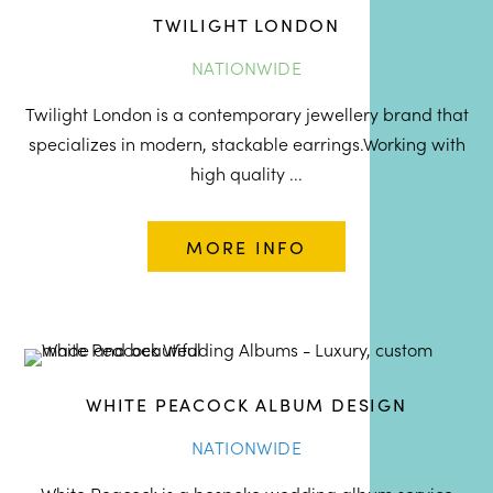
TWILIGHT LONDON
NATIONWIDE
Twilight London is a contemporary jewellery brand that
specializes in modern, stackable earrings.Working with
high quality ...
MORE INFO
WHITE PEACOCK ALBUM DESIGN
NATIONWIDE