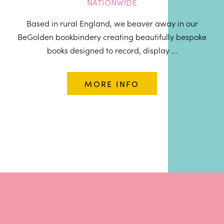
NATIONWIDE
Based in rural England, we beaver away in our
BeGolden bookbindery creating beautifully bespoke
books designed to record, display ...
MORE INFO