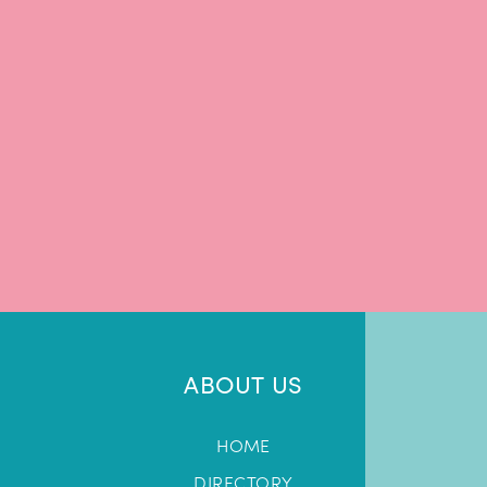
ABOUT US
HOME
DIRECTORY