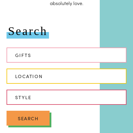
absolutely love.
Search