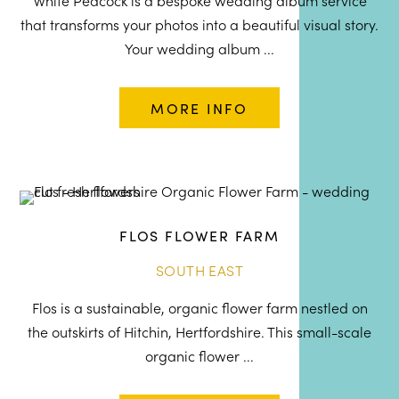
White Peacock is a bespoke wedding album service
that transforms your photos into a beautiful visual story.
Your wedding album ...
MORE INFO
FLOS FLOWER FARM
SOUTH EAST
Flos is a sustainable, organic flower farm nestled on
the outskirts of Hitchin, Hertfordshire. This small-scale
organic flower ...