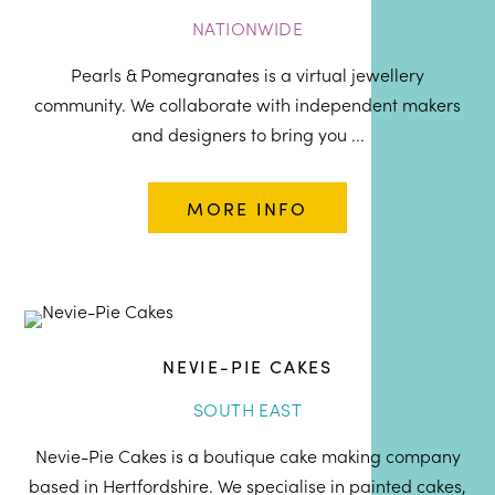
NATIONWIDE
Pearls & Pomegranates is a virtual jewellery
community. We collaborate with independent makers
and designers to bring you ...
MORE INFO
NEVIE-PIE CAKES
SOUTH EAST
Nevie-Pie Cakes is a boutique cake making company
based in Hertfordshire. We specialise in painted cakes,