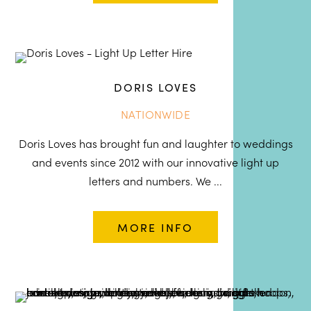
DORIS LOVES
NATIONWIDE
Doris Loves has brought fun and laughter to weddings
and events since 2012 with our innovative light up
letters and numbers. We ...
MORE INFO