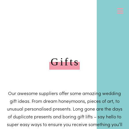
Gifts
Our awesome suppliers offer some amazing wedding
gift ideas. From dream honeymoons, pieces of art, to
unusual personalised presents. Long gone are the days
of duplicate presents and boring gift lifts – say hello to
super easy ways to ensure you receive something you’ll