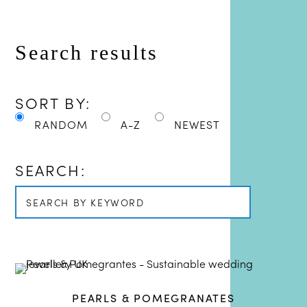
SORT BY:
RANDOM
A-Z
NEWEST
SEARCH:
PEARLS & POMEGRANATES