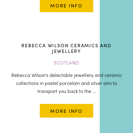
MORE INFO
REBECCA WILSON CERAMICS AND
JEWELLERY
SCOTLAND
Rebecca Wilson's delectable jewellery and ceramic
collections in pastel porcelain and silver aim to
transport you back to the ...
MORE INFO